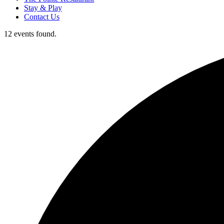
Stay & Play
Contact Us
12 events found.