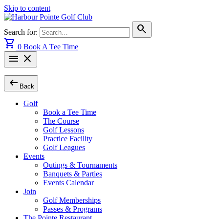
Skip to content
search
Search for:
shopping_cart
0
Book A Tee Time
menu
close
arrow_left_alt
Back
Golf
Book a Tee Time
The Course
Golf Lessons
Practice Facility
Golf Leagues
Events
Outings & Tournaments
Banquets & Parties
Events Calendar
Join
Golf Memberships
Passes & Programs
The Pointe Restaurant