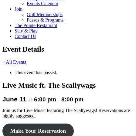
Events Calendar
Join
Golf Memberships
Passes & Programs
The Pointe Restaurant
Stay & Play
Contact Us
Event Details
« All Events
This event has passed.
Live Music ft. The Scallywags
June 11
6:00 pm
8:00 pm
@
–
Join us for Live Music featuring The Scallywags! Reservations are
highly suggested.
Make Your Reservation