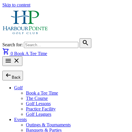
Skip to content
search
Search for:
shopping_cart
0
Book A Tee Time
menu
close
arrow_left_alt
Back
Golf
Book a Tee Time
The Course
Golf Lessons
Practice Facility
Golf Leagues
Events
Outings & Tournaments
Banquets & Parties