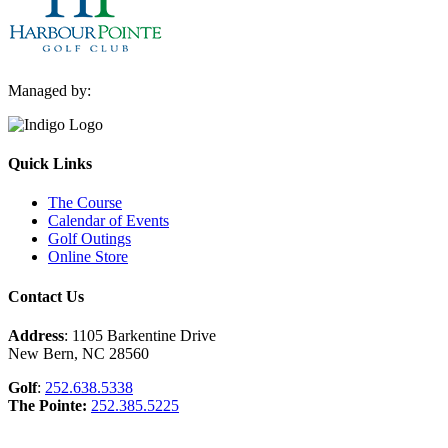
Managed by:
Quick Links
The Course
Calendar of Events
Golf Outings
Online Store
Contact Us
Address
: 1105 Barkentine Drive
New Bern, NC 28560
Golf
:
252.638.5338
The Pointe:
252.385.5225