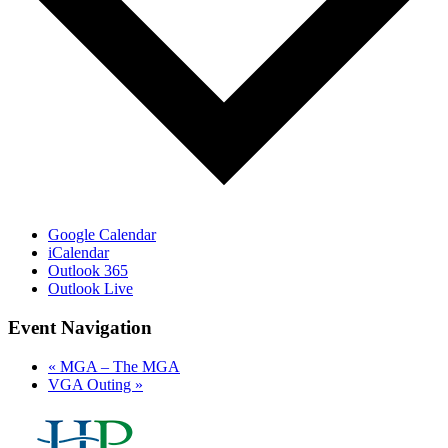
Google Calendar
iCalendar
Outlook 365
Outlook Live
Event Navigation
«
MGA – The MGA
VGA Outing
»