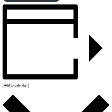
Add to calendar