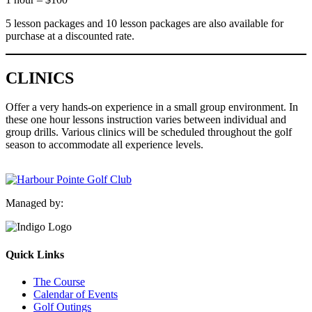
5 lesson packages and 10 lesson packages are also available for
purchase at a discounted rate.
CLINICS
Offer a very hands-on experience in a small group environment. In
these one hour lessons instruction varies between individual and
group drills. Various clinics will be scheduled throughout the golf
season to accommodate all experience levels.
Managed by:
Quick Links
The Course
Calendar of Events
Golf Outings