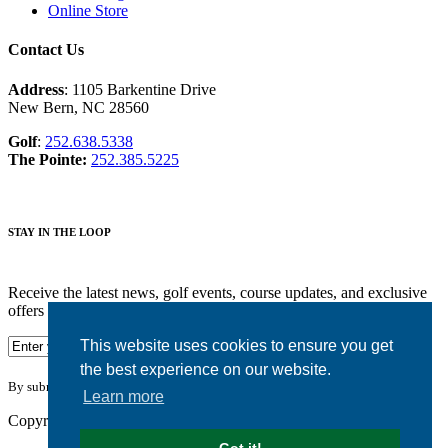
Online Store
Contact Us
Address
: 1105 Barkentine Drive
New Bern, NC 28560
Golf
:
252.638.5338
The Pointe:
252.385.5225
STAY IN THE LOOP
Receive the latest news, golf events, course updates, and exclusive
offers from Harbour Pointe Golf Club.
This website uses cookies to ensure you get
the best experience on our website.
By submitting your information you agree to the terms of our
privacy policy.
Learn more
Copyright © 2026. Harbour Pointe Golf Club. All rights reserved.