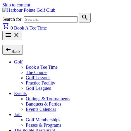
Skip to content
search
Search for:
shopping_cart
0
Book A Tee Time
menu
close
arrow_left_alt
Back
Golf
Book a Tee Time
The Course
Golf Lessons
Practice Facility
Golf Leagues
Events
Outings & Tournaments
Banquets & Parties
Events Calendar
Join
Golf Memberships
Passes & Programs
The Pointe Restaurant