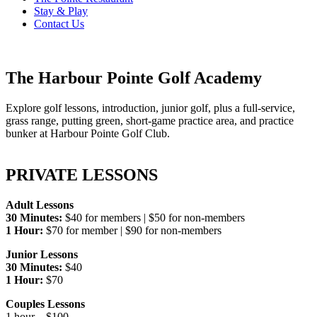
Stay & Play
Contact Us
The Harbour Pointe Golf Academy
Explore golf lessons, introduction, junior golf, plus a full-service,
grass range, putting green, short-game practice area, and practice
bunker at Harbour Pointe Golf Club.
PRIVATE LESSONS
Adult Lessons
30 Minutes:
$40 for members | $50 for non-members
1 Hour:
$70 for member | $90 for non-members
Junior Lessons
30 Minutes:
$40
1 Hour:
$70
Couples Lessons
1 hour – $100