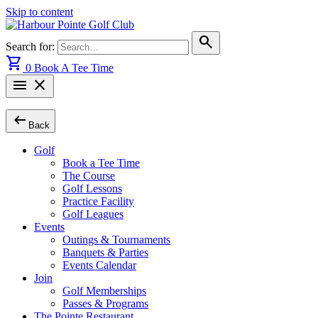
Skip to content
search
Search for:
shopping_cart
0
Book A Tee Time
menu
close
arrow_left_alt
Back
Golf
Book a Tee Time
The Course
Golf Lessons
Practice Facility
Golf Leagues
Events
Outings & Tournaments
Banquets & Parties
Events Calendar
Join
Golf Memberships
Passes & Programs
The Pointe Restaurant