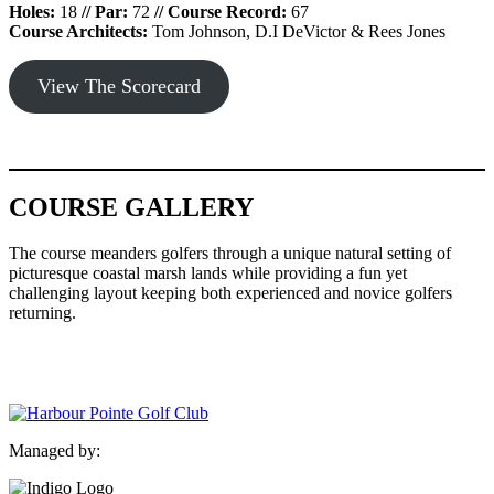
Holes:
18
//
Par:
72
//
Course Record:
67
Course Architects:
Tom Johnson, D.I DeVictor & Rees Jones
View The Scorecard
COURSE GALLERY
The course meanders golfers through a unique natural setting of
picturesque coastal marsh lands while providing a fun yet
challenging layout keeping both experienced and novice golfers
returning.
Harbour
Harbour
Harbour
Harbour
Harbour
Harbour
Harbour
Harbour
Harbour
Harbour
Harb
Pointe
Pointe
Pointe
Pointe
Pointe
Pointe
Pointe
Pointe
Pointe
Pointe
Poin
Golf
Gofl
Golf
Golf
Golf
Gofl
Golf
Golf
Golf
Golf
Golf
Club
Club,
Club,
Club,
Club,
Club,
Club,
Club,
Club,
Club,
Club
Fairway
Approach
Aerial
Aerial
Approach
Dog
Picturesque
Aerial
Aerial
San
Managed by:
View
Shot
of
View
Shot
Leg
Aerial
of
of
and
With
Landing
With
Right
Green
Tee
Green,
Wate