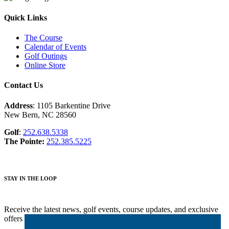
Bunker
Area
Bunker
With
Shot
Box,
Bunker
Shot
Hazards
off
and
Water
Water
with
Quick Links
Drive
Water
Hazards;
Down
Trees
Hazard
Arial
Right
shot
The Course
of
Calendar of Events
the
Golf Outings
second
Online Store
hole
at
Contact Us
Harbour
Pointe
Address
: 1105 Barkentine Drive
New Bern, NC 28560
Golf
:
252.638.5338
The Pointe:
252.385.5225
STAY IN THE LOOP
Receive the latest news, golf events, course updates, and exclusive
offers from Harbour Pointe Golf Club.