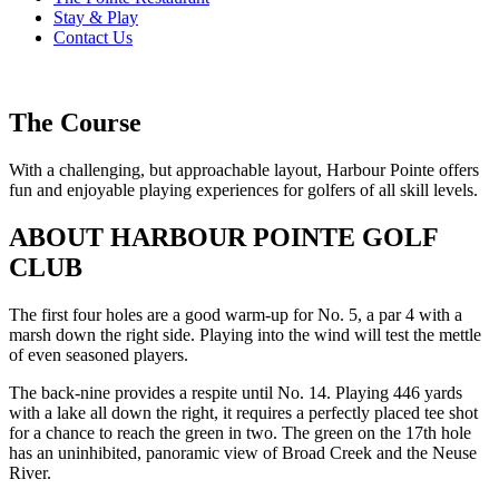
Stay & Play
Contact Us
The Course
With a challenging, but approachable layout, Harbour Pointe offers
fun and enjoyable playing experiences for golfers of all skill levels.
ABOUT HARBOUR POINTE GOLF
CLUB
The first four holes are a good warm-up for No. 5, a par 4 with a
marsh down the right side. Playing into the wind will test the mettle
of even seasoned players.
The back-nine provides a respite until No. 14. Playing 446 yards
with a lake all down the right, it requires a perfectly placed tee shot
for a chance to reach the green in two. The green on the 17th hole
has an uninhibited, panoramic view of Broad Creek and the Neuse
River.