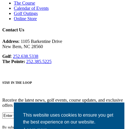
The Course
Calendar of Events
Golf Outings
Online Store
Contact Us
Address
: 1105 Barkentine Drive
New Bern, NC 28560
Golf
:
252.638.5338
The Pointe:
252.385.5225
STAY IN THE LOOP
Receive the latest news, golf events, course updates, and exclusive
offers from Harbour Pointe Golf Club.
This website uses cookies to ensure you get
the best experience on our website.
By submitting your information you agree to the terms of our
privacy policy.