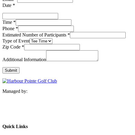
Date
*
Time
*
Phone
*
Estimated Number of Participants
*
Type of Event
Zip Code
*
Additional Information
Submit
Managed by:
Quick Links