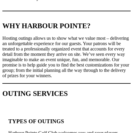
WHY HARBOUR POINTE?
Hosting outings allows us to show what we value most – delivering
an unforgettable experience for our guests. Your patrons will be
treated to a professionally organized event that accounts for every
detail from the moment they arrive on site. We’ve seen every way
imaginable to make an event unique, fun, and memorable. Our
promise is to help guide you to find the best customizations for your
group; from the initial planning all the way through to the delivery
of prizes for your winners.
OUTING SERVICES
TYPES OF OUTINGS
Harbour Pointe Golf Club welcomes you and your players