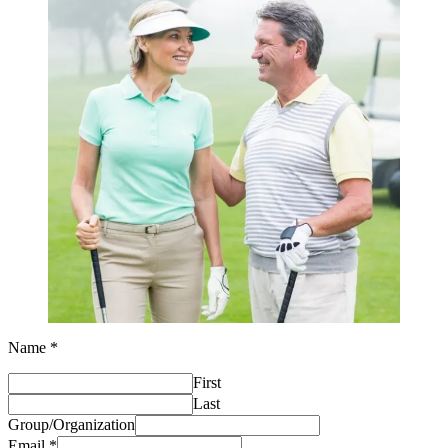
Name
*
of
First
Number
Estimated
Last
Group/Organization
Email
*