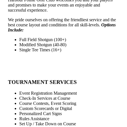
and promises to make your events an enjoyable and
successful experience.
We pride ourselves on offering the friendliest service and the
best course layout and conditions for all skill-levels.
Options
Include:
Full Field Shotgun (100+)
Modified Shotgun (40-80)
Single Tee Times (16+)
TOURNAMENT SERVICES
Event Registration Management
Check-In Services at Course
Course Contests, Event Scoring
Custom Scorecards or Digital
Personalized Cart Signs
Rules Assistance
Set Up / Take Down on Course