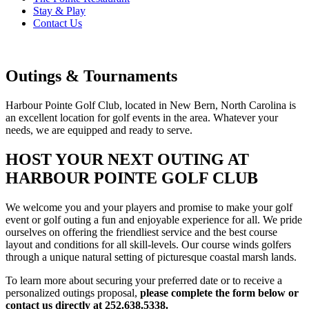
Stay & Play
Contact Us
Outings & Tournaments
Harbour Pointe Golf Club, located in New Bern, North Carolina is
an excellent location for golf events in the area. Whatever your
needs, we are equipped and ready to serve.
HOST YOUR NEXT OUTING AT
HARBOUR POINTE GOLF CLUB
We welcome you and your players and promise to make your golf
event or golf outing a fun and enjoyable experience for all. We pride
ourselves on offering the friendliest service and the best course
layout and conditions for all skill-levels. Our course winds golfers
through a unique natural setting of picturesque coastal marsh lands.
To learn more about securing your preferred date or to receive a
personalized outings proposal,
please complete the form below or
contact us directly at 252.638.5338.