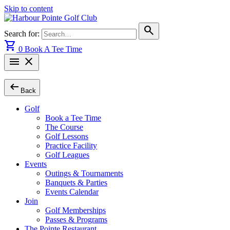
Skip to content
search
Search for:
shopping_cart
0
Book A Tee Time
menu
close
arrow_left_alt
Back
Golf
Book a Tee Time
The Course
Golf Lessons
Practice Facility
Golf Leagues
Events
Outings & Tournaments
Banquets & Parties
Events Calendar
Join
Golf Memberships
Passes & Programs
The Pointe Restaurant