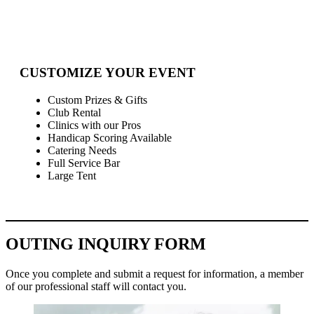
CUSTOMIZE YOUR EVENT
Custom Prizes & Gifts
Club Rental
Clinics with our Pros
Handicap Scoring Available
Catering Needs
Full Service Bar
Large Tent
OUTING INQUIRY FORM
Once you complete and submit a request for information, a member
of our professional staff will contact you.