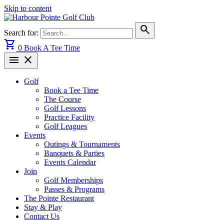
Skip to content
search
Search for:
shopping_cart
0
Book A Tee Time
menu
close
Golf
Book a Tee Time
The Course
Golf Lessons
Practice Facility
Golf Leagues
Events
Outings & Tournaments
Banquets & Parties
Events Calendar
Join
Golf Memberships
Passes & Programs
The Pointe Restaurant
Stay & Play
Contact Us