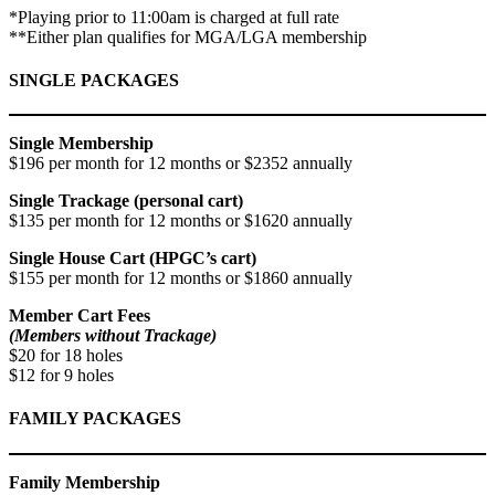
*Playing prior to 11:00am is charged at full rate
**Either plan qualifies for MGA/LGA membership
SINGLE PACKAGES
Single Membership
$196 per month for 12 months or $2352 annually
Single Trackage (personal cart)
$135 per month for 12 months or $1620 annually
Single House Cart (HPGC’s cart)
$155 per month for 12 months or $1860 annually
Member Cart Fees
(Members without Trackage)
$20 for 18 holes
$12 for 9 holes
FAMILY PACKAGES
Family Membership