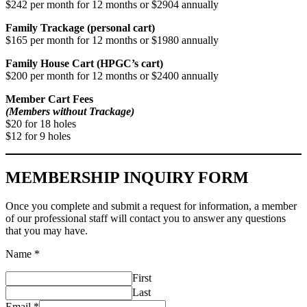
$242 per month for 12 months or $2904 annually
Family Trackage (personal cart)
$165 per month for 12 months or $1980 annually
Family House Cart (HPGC’s cart)
$200 per month for 12 months or $2400 annually
Member Cart Fees
(Members without Trackage)
$20 for 18 holes
$12 for 9 holes
MEMBERSHIP INQUIRY FORM
Once you complete and submit a request for information, a member
of our professional staff will contact you to answer any questions
that you may have.
Name
*
First
Last
Email
*