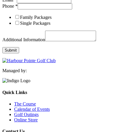
Layout
Phone
*
Phone
Information
Family Packages
Single Packages
Additional Information
Submit
Managed by:
Quick Links
The Course
Calendar of Events
Golf Outings
Online Store
Contact Us