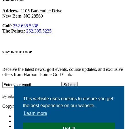
Address
: 1105 Barkentine Drive
New Bern, NC 28560
Golf
:
252.638.5338
The Pointe:
252.385.5225
STAY IN THE LOOP
Receive the latest news, golf events, course updates, and exclusive
offers from Harbour Pointe Golf Club.
By submitting your information you agree to the terms of our
privacy policy.
This website uses cookies to ensure you get
the best experience on our website.
Copyright © 2026. Harbour Pointe Golf Club. All rights reserved.
Learn more
Accessibility
Privacy Policy
Terms of Use
Got it!