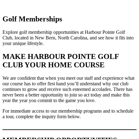
Golf Memberships
Explore golf membership opportunities at Harbour Pointe Golf
Club, located in New Bern, North Carolina, and see how it fits into
your unique lifestyle.
MAKE HARBOUR POINTE GOLF
CLUB YOUR HOME COURSE
We are confident that when you meet our staff and experience what
our course has to offer first hand you’ll understand why our club
continues to grow and receive such esteemed accolades. There has
never been a better opportunity to join so act today and make this
year the year you commit to the game you love.
For immediate access to our membership programs and to schedule
a tour, complete the inquiry form below.