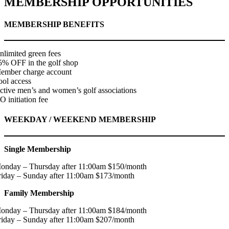
MEMBERSHIP OPPORTUNITIES
MEMBERSHIP BENEFITS
nlimited green fees
5% OFF in the golf shop
ember charge account
ool access
ctive men’s and women’s golf associations
O initiation fee
WEEKDAY / WEEKEND MEMBERSHIP
Single Membership
onday – Thursday after 11:00am $150/month
riday – Sunday after 11:00am $173/month
Family Membership
onday – Thursday after 11:00am $184/month
riday – Sunday after 11:00am $207/month