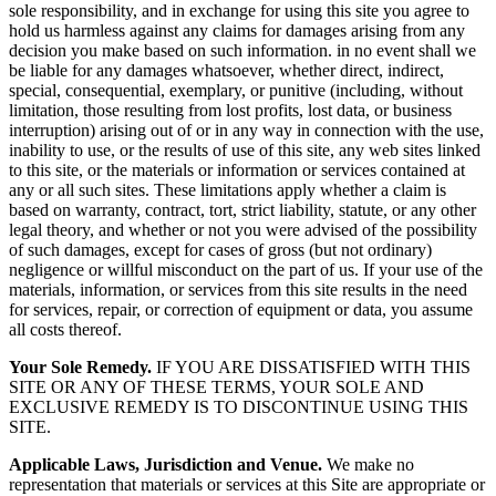
sole responsibility, and in exchange for using this site you agree to
hold us harmless against any claims for damages arising from any
decision you make based on such information. in no event shall we
be liable for any damages whatsoever, whether direct, indirect,
special, consequential, exemplary, or punitive (including, without
limitation, those resulting from lost profits, lost data, or business
interruption) arising out of or in any way in connection with the use,
inability to use, or the results of use of this site, any web sites linked
to this site, or the materials or information or services contained at
any or all such sites. These limitations apply whether a claim is
based on warranty, contract, tort, strict liability, statute, or any other
legal theory, and whether or not you were advised of the possibility
of such damages, except for cases of gross (but not ordinary)
negligence or willful misconduct on the part of us. If your use of the
materials, information, or services from this site results in the need
for services, repair, or correction of equipment or data, you assume
all costs thereof.
Your Sole Remedy.
IF YOU ARE DISSATISFIED WITH THIS
SITE OR ANY OF THESE TERMS, YOUR SOLE AND
EXCLUSIVE REMEDY IS TO DISCONTINUE USING THIS
SITE.
Applicable Laws, Jurisdiction and Venue.
We make no
representation that materials or services at this Site are appropriate or