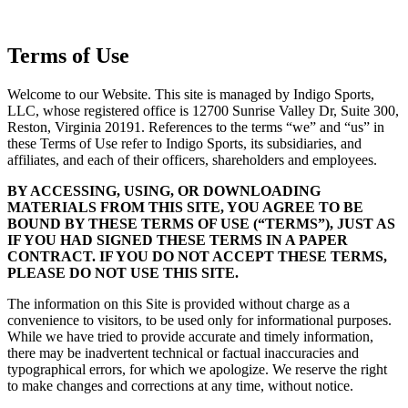
Terms of Use
Welcome to our Website. This site is managed by Indigo Sports,
LLC, whose registered office is 12700 Sunrise Valley Dr, Suite 300,
Reston, Virginia 20191. References to the terms “we” and “us” in
these Terms of Use refer to Indigo Sports, its subsidiaries, and
affiliates, and each of their officers, shareholders and employees.
BY ACCESSING, USING, OR DOWNLOADING
MATERIALS FROM THIS SITE, YOU AGREE TO BE
BOUND BY THESE TERMS OF USE (“TERMS”), JUST AS
IF YOU HAD SIGNED THESE TERMS IN A PAPER
CONTRACT. IF YOU DO NOT ACCEPT THESE TERMS,
PLEASE DO NOT USE THIS SITE.
The information on this Site is provided without charge as a
convenience to visitors, to be used only for informational purposes.
While we have tried to provide accurate and timely information,
there may be inadvertent technical or factual inaccuracies and
typographical errors, for which we apologize. We reserve the right
to make changes and corrections at any time, without notice.