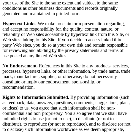
your use of the Site to the same extent and subject to the same
conditions as other business documents and records originally
generated and maintained in printed form.
Hypertext Links.
We make no claim or representation regarding,
and accept no responsibility for, the quality, content, nature, or
reliability of Web sites accessible by hypertext link from this Site, or
Web sites linking to this Site. If you decide to access linked third
party Web sites, you do so at your own risk and remain responsible
for reviewing and abiding by the privacy statements and terms of
use posted at any linked Web sites.
No Endorsement.
References in this Site to any products, services,
processes, hypertext links, or other information, by trade name, trade
mark, manufacturer, supplier, or otherwise, do not necessarily
constitute or imply our endorsement, sponsorship, or
recommendation.
Rights to Information Submitted.
By providing information (such
as feedback, data, answers, questions, comments, suggestions, plans,
or ideas) to us, you agree that such information shall be non-
confidential and non-proprietary. You also agree that we shall have
unlimited rights to use (or not to use), to distribute (or not to
distribute), to reproduce (or not to reproduce), and to disclose (or not
to disclose) such information worldwide as we deem appropriate,