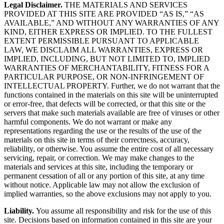
Legal Disclaimer.
THE MATERIALS AND SERVICES
PROVIDED AT THIS SITE ARE PROVIDED “AS IS,” “AS
AVAILABLE,” AND WITHOUT ANY WARRANTIES OF ANY
KIND, EITHER EXPRESS OR IMPLIED. TO THE FULLEST
EXTENT PERMISSIBLE PURSUANT TO APPLICABLE
LAW, WE DISCLAIM ALL WARRANTIES, EXPRESS OR
IMPLIED, INCLUDING, BUT NOT LIMITED TO, IMPLIED
WARRANTIES OF MERCHANTABILITY, FITNESS FOR A
PARTICULAR PURPOSE, OR NON-INFRINGEMENT OF
INTELLECTUAL PROPERTY. Further, we do not warrant that the
functions contained in the materials on this site will be uninterrupted
or error-free, that defects will be corrected, or that this site or the
servers that make such materials available are free of viruses or other
harmful components. We do not warrant or make any
representations regarding the use or the results of the use of the
materials on this site in terms of their correctness, accuracy,
reliability, or otherwise. You assume the entire cost of all necessary
servicing, repair, or correction. We may make changes to the
materials and services at this site, including the temporary or
permanent cessation of all or any portion of this site, at any time
without notice. Applicable law may not allow the exclusion of
implied warranties, so the above exclusions may not apply to you.
Liability.
You assume all responsibility and risk for the use of this
site. Decisions based on information contained in this site are your