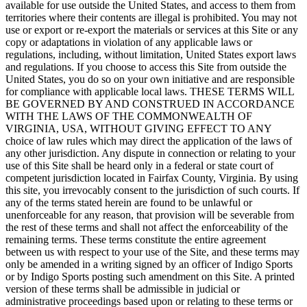
available for use outside the United States, and access to them from
territories where their contents are illegal is prohibited. You may not
use or export or re-export the materials or services at this Site or any
copy or adaptations in violation of any applicable laws or
regulations, including, without limitation, United States export laws
and regulations. If you choose to access this Site from outside the
United States, you do so on your own initiative and are responsible
for compliance with applicable local laws. THESE TERMS WILL
BE GOVERNED BY AND CONSTRUED IN ACCORDANCE
WITH THE LAWS OF THE COMMONWEALTH OF
VIRGINIA, USA, WITHOUT GIVING EFFECT TO ANY
choice of law rules which may direct the application of the laws of
any other jurisdiction. Any dispute in connection or relating to your
use of this Site shall be heard only in a federal or state court of
competent jurisdiction located in Fairfax County, Virginia. By using
this site, you irrevocably consent to the jurisdiction of such courts. If
any of the terms stated herein are found to be unlawful or
unenforceable for any reason, that provision will be severable from
the rest of these terms and shall not affect the enforceability of the
remaining terms. These terms constitute the entire agreement
between us with respect to your use of the Site, and these terms may
only be amended in a writing signed by an officer of Indigo Sports
or by Indigo Sports posting such amendment on this Site. A printed
version of these terms shall be admissible in judicial or
administrative proceedings based upon or relating to these terms or