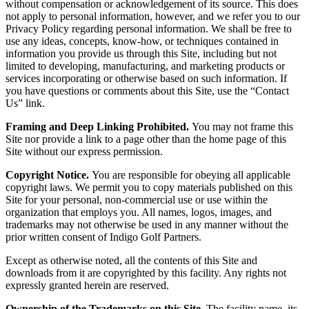
without compensation or acknowledgement of its source. This does
not apply to personal information, however, and we refer you to our
Privacy Policy regarding personal information. We shall be free to
use any ideas, concepts, know-how, or techniques contained in
information you provide us through this Site, including but not
limited to developing, manufacturing, and marketing products or
services incorporating or otherwise based on such information. If
you have questions or comments about this Site, use the “Contact
Us” link.
Framing and Deep Linking Prohibited.
You may not frame this
Site nor provide a link to a page other than the home page of this
Site without our express permission.
Copyright Notice.
You are responsible for obeying all applicable
copyright laws. We permit you to copy materials published on this
Site for your personal, non-commercial use or use within the
organization that employs you. All names, logos, images, and
trademarks may not otherwise be used in any manner without the
prior written consent of Indigo Golf Partners.
Except as otherwise noted, all the contents of this Site and
downloads from it are copyrighted by this facility. Any rights not
expressly granted herein are reserved.
Ownership of the Trademarks on this Site.
The facility name, its