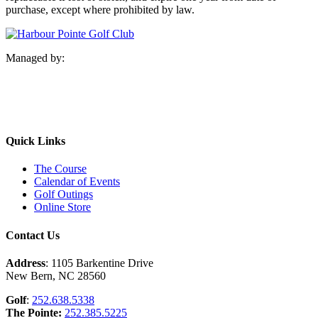
purchase, except where prohibited by law.
Managed by:
Quick Links
The Course
Calendar of Events
Golf Outings
Online Store
Contact Us
Address
: 1105 Barkentine Drive
New Bern, NC 28560
Golf
:
252.638.5338
The Pointe:
252.385.5225