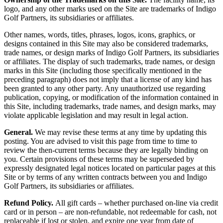
logo, and any other marks used on the Site are trademarks of Indigo
Golf Partners, its subsidiaries or affiliates.
Other names, words, titles, phrases, logos, icons, graphics, or
designs contained in this Site may also be considered trademarks,
trade names, or design marks of Indigo Golf Partners, its subsidiaries
or affiliates. The display of such trademarks, trade names, or design
marks in this Site (including those specifically mentioned in the
preceding paragraph) does not imply that a license of any kind has
been granted to any other party. Any unauthorized use regarding
publication, copying, or modification of the information contained in
this Site, including trademarks, trade names, and design marks, may
violate applicable legislation and may result in legal action.
General.
We may revise these terms at any time by updating this
posting. You are advised to visit this page from time to time to
review the then-current terms because they are legally binding on
you. Certain provisions of these terms may be superseded by
expressly designated legal notices located on particular pages at this
Site or by terms of any written contracts between you and Indigo
Golf Partners, its subsidiaries or affiliates.
Refund Policy.
All gift cards – whether purchased on-line via credit
card or in person – are non-refundable, not redeemable for cash, not
replaceable if lost or stolen, and expire one year from date of