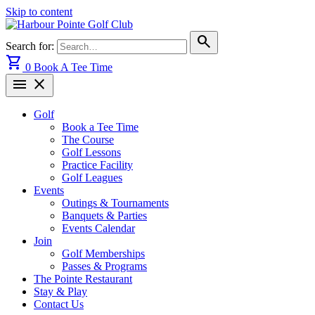
Skip to content
search
Search for:
shopping_cart
0
Book A Tee Time
menu
close
Golf
Book a Tee Time
The Course
Golf Lessons
Practice Facility
Golf Leagues
Events
Outings & Tournaments
Banquets & Parties
Events Calendar
Join
Golf Memberships
Passes & Programs
The Pointe Restaurant
Stay & Play
Contact Us