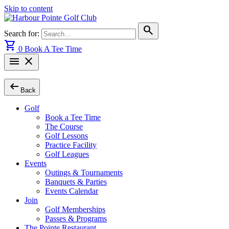
Skip to content
search
Search for:
shopping_cart
0
Book A Tee Time
menu
close
arrow_left_alt
Back
Golf
Book a Tee Time
The Course
Golf Lessons
Practice Facility
Golf Leagues
Events
Outings & Tournaments
Banquets & Parties
Events Calendar
Join
Golf Memberships
Passes & Programs
The Pointe Restaurant