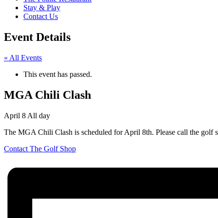
Stay & Play
Contact Us
Event Details
« All Events
This event has passed.
MGA Chili Clash
April 8
All day
The MGA Chili Clash is scheduled for April 8th. Please call the golf 
Contact The Golf Shop