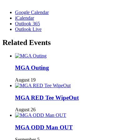
Google Calendar
iCalendar
Outlook 365
Outlook Live
Related Events
MGA Outing
August 19
MGA RED Tee WipeOut
August 26
MGA ODD Man OUT
September 5