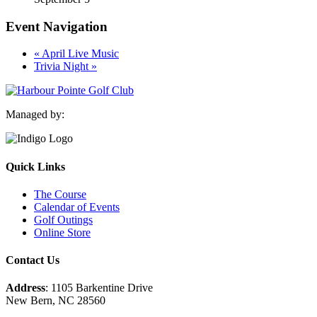
Event Navigation
«
April Live Music
Trivia Night
»
Managed by:
Quick Links
The Course
Calendar of Events
Golf Outings
Online Store
Contact Us
Address
: 1105 Barkentine Drive
New Bern, NC 28560