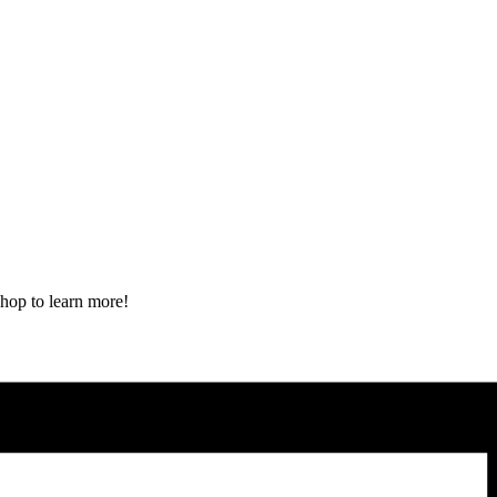
shop to learn more!