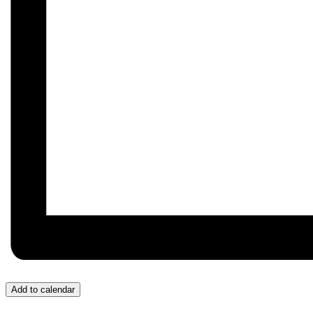
Add to calendar