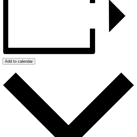
Add to calendar