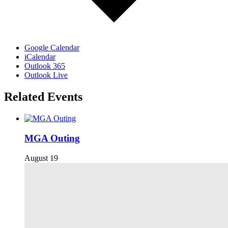
Google Calendar
iCalendar
Outlook 365
Outlook Live
Related Events
MGA Outing
August 19