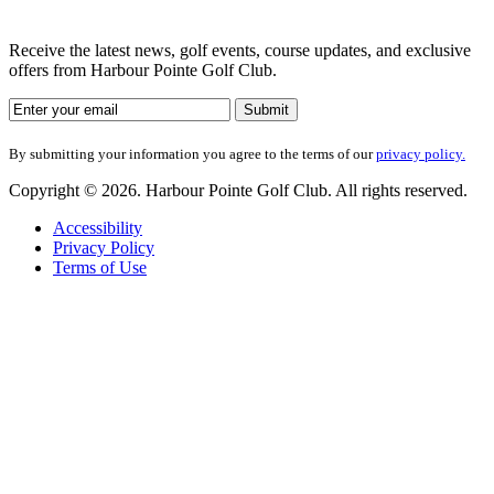
Receive the latest news, golf events, course updates, and exclusive
offers from Harbour Pointe Golf Club.
By submitting your information you agree to the terms of our
privacy policy.
Copyright © 2026. Harbour Pointe Golf Club. All rights reserved.
Accessibility
Privacy Policy
Terms of Use