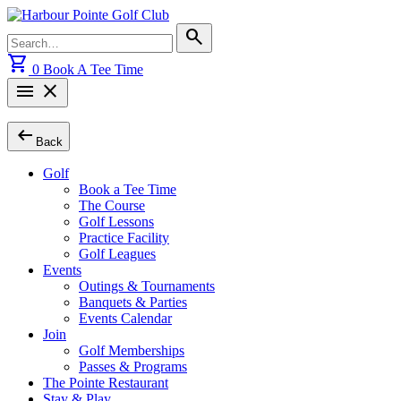
Skip
to
Search
search
content
for:
shopping_cart
0
Book A Tee Time
menu
close
arrow_left_alt
Back
Golf
Book a Tee Time
The Course
Golf Lessons
Practice Facility
Golf Leagues
Events
Outings & Tournaments
Banquets & Parties
Events Calendar
Join
Golf Memberships
Passes & Programs
The Pointe Restaurant
Stay & Play