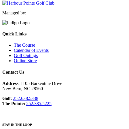
Managed by:
Quick Links
The Course
Calendar of Events
Golf Outings
Online Store
Contact Us
Address
: 1105 Barkentine Drive
New Bern, NC 28560
Golf
:
252.638.5338
The Pointe:
252.385.5225
STAY IN THE LOOP