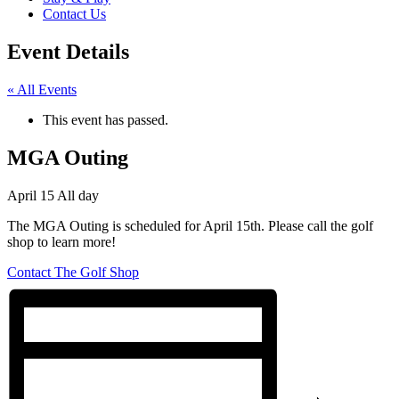
Contact Us
Event Details
« All Events
This event has passed.
MGA Outing
April 15
All day
The MGA Outing is scheduled for April 15th. Please call the golf
shop to learn more!
Contact The Golf Shop