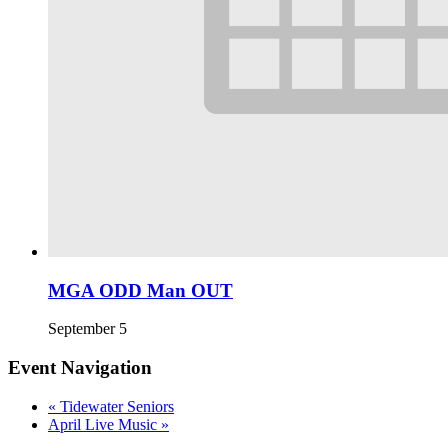
MGA ODD Man OUT
September 5
Event Navigation
«
Tidewater Seniors
April Live Music
»