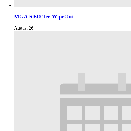
MGA RED Tee WipeOut
August 26