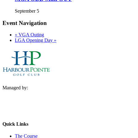
September 5
Event Navigation
«
VGA Outing
LGA Opening Day
»
Managed by:
Quick Links
The Course