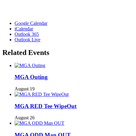
Google Calendar
iCalendar
Outlook 365
Outlook Live
Related Events
MGA Outing
August 19
MGA RED Tee WipeOut
August 26
MGA ODD Man OUT