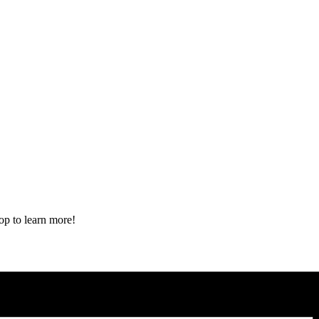
op to learn more!