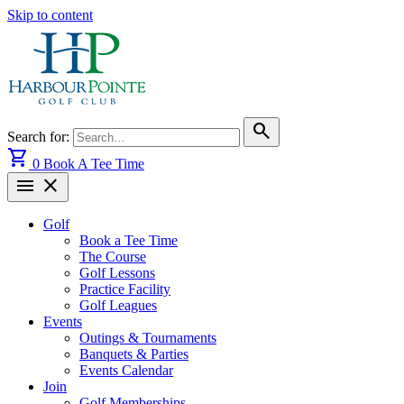
Skip to content
search
Search for:
shopping_cart
0
Book A Tee Time
menu
close
Golf
Book a Tee Time
The Course
Golf Lessons
Practice Facility
Golf Leagues
Events
Outings & Tournaments
Banquets & Parties
Events Calendar
Join
Golf Memberships