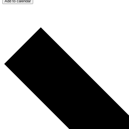
Add to calendar