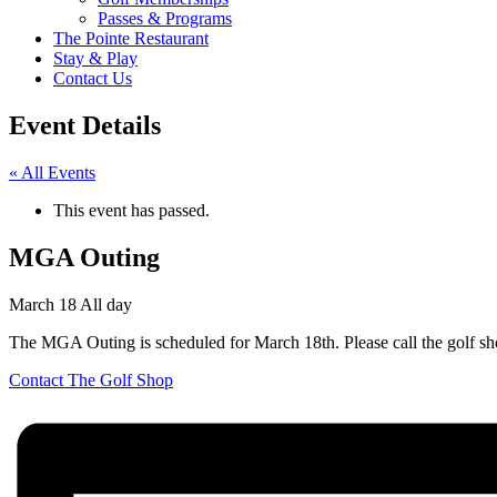
Passes & Programs
The Pointe Restaurant
Stay & Play
Contact Us
Event Details
« All Events
This event has passed.
MGA Outing
March 18
All day
The MGA Outing is scheduled for March 18th. Please call the golf sh
Contact The Golf Shop