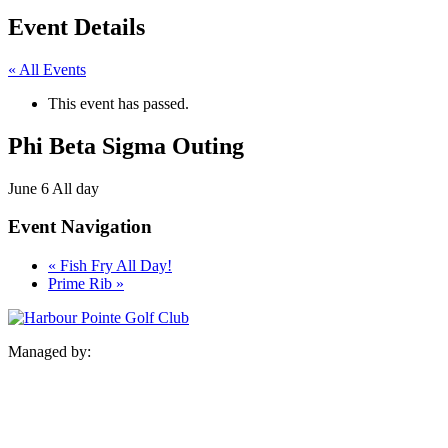
Event Details
« All Events
This event has passed.
Phi Beta Sigma Outing
June 6
All day
Event Navigation
«
Fish Fry All Day!
Prime Rib
»
Managed by: