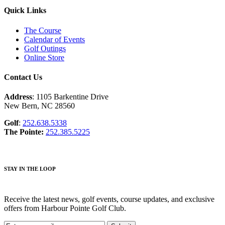
Quick Links
The Course
Calendar of Events
Golf Outings
Online Store
Contact Us
Address
: 1105 Barkentine Drive
New Bern, NC 28560
Golf
:
252.638.5338
The Pointe:
252.385.5225
STAY IN THE LOOP
Receive the latest news, golf events, course updates, and exclusive
offers from Harbour Pointe Golf Club.