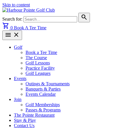
Skip to content
search
Search for:
shopping_cart
0
Book A Tee Time
menu
close
Golf
Book a Tee Time
The Course
Golf Lessons
Practice Facility
Golf Leagues
Events
Outings & Tournaments
Banquets & Parties
Events Calendar
Join
Golf Memberships
Passes & Programs
The Pointe Restaurant
Stay & Play
Contact Us