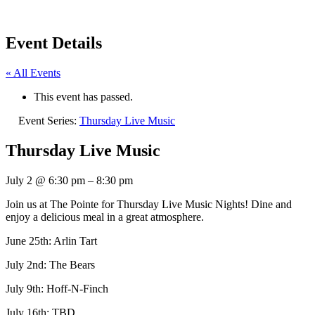
Event Details
« All Events
This event has passed.
Event Series:
Thursday Live Music
Thursday Live Music
July 2
@
6:30 pm
–
8:30 pm
Join us at The Pointe for Thursday Live Music Nights! Dine and
enjoy a delicious meal in a great atmosphere.
June 25th: Arlin Tart
July 2nd: The Bears
July 9th: Hoff-N-Finch
July 16th: TBD