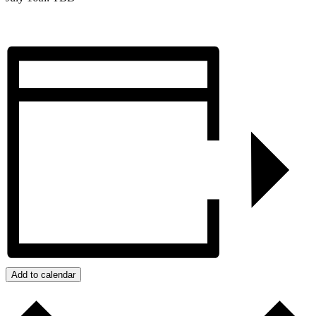
Add to calendar