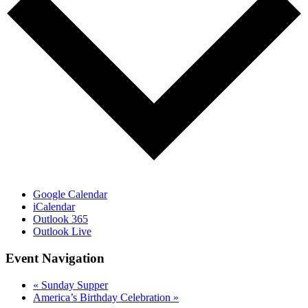
Google Calendar
iCalendar
Outlook 365
Outlook Live
Event Navigation
«
Sunday Supper
America’s Birthday Celebration
»