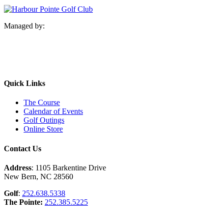
Managed by:
Quick Links
The Course
Calendar of Events
Golf Outings
Online Store
Contact Us
Address
: 1105 Barkentine Drive
New Bern, NC 28560
Golf
:
252.638.5338
The Pointe:
252.385.5225