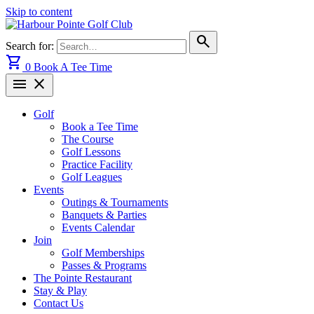
Skip to content
search
Search for:
shopping_cart
0
Book A Tee Time
menu
close
Golf
Book a Tee Time
The Course
Golf Lessons
Practice Facility
Golf Leagues
Events
Outings & Tournaments
Banquets & Parties
Events Calendar
Join
Golf Memberships
Passes & Programs
The Pointe Restaurant
Stay & Play
Contact Us