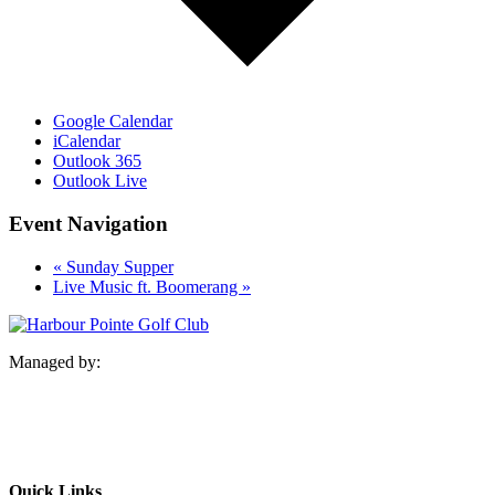
Google Calendar
iCalendar
Outlook 365
Outlook Live
Event Navigation
«
Sunday Supper
Live Music ft. Boomerang
»
Managed by:
Quick Links