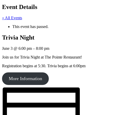
Event Details
« All Events
This event has passed.
Trivia Night
June 3
@
6:00 pm
–
8:00 pm
Join us for Trivia Night at The Pointe Restaurant!
Registration begins at 5:30. Trivia begins at 6:00pm
More Information