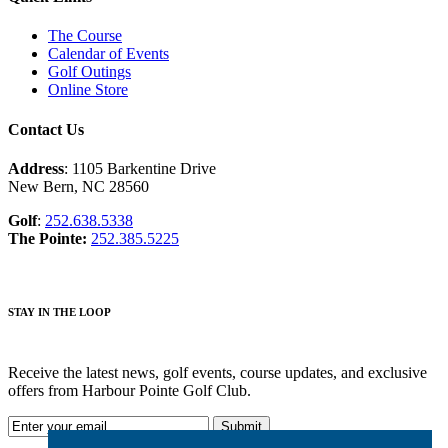
The Course
Calendar of Events
Golf Outings
Online Store
Contact Us
Address
: 1105 Barkentine Drive
New Bern, NC 28560
Golf
:
252.638.5338
The Pointe:
252.385.5225
STAY IN THE LOOP
Receive the latest news, golf events, course updates, and exclusive
offers from Harbour Pointe Golf Club.