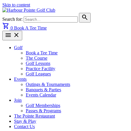
Skip to content
search
Search for:
shopping_cart
0
Book A Tee Time
menu
close
Golf
Book a Tee Time
The Course
Golf Lessons
Practice Facility
Golf Leagues
Events
Outings & Tournaments
Banquets & Parties
Events Calendar
Join
Golf Memberships
Passes & Programs
The Pointe Restaurant
Stay & Play
Contact Us