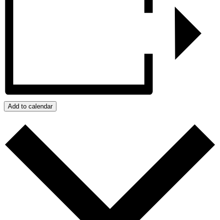
Add to calendar