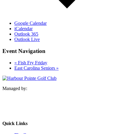
Google Calendar
iCalendar
Outlook 365
Outlook Live
Event Navigation
«
Fish Fry Friday
East Carolina Seniors
»
Managed by:
Quick Links