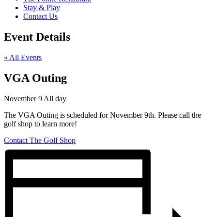
Stay & Play
Contact Us
Event Details
« All Events
VGA Outing
November 9
All day
The VGA Outing is scheduled for November 9th. Please call the
golf shop to learn more!
Contact The Golf Shop