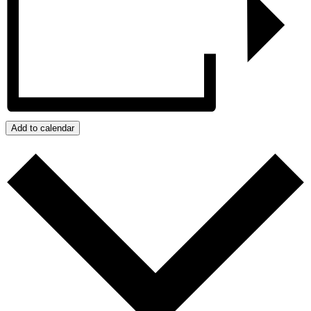
Add to calendar