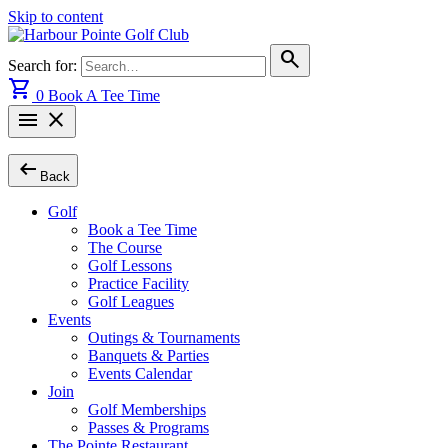
Skip to content
search
Search for:
shopping_cart
0
Book A Tee Time
menu
close
arrow_left_alt
Back
Golf
Book a Tee Time
The Course
Golf Lessons
Practice Facility
Golf Leagues
Events
Outings & Tournaments
Banquets & Parties
Events Calendar
Join
Golf Memberships
Passes & Programs
The Pointe Restaurant