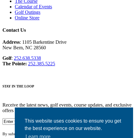
The Course
Calendar of Events
Golf Outings
Online Store
Contact Us
Address
: 1105 Barkentine Drive
New Bern, NC 28560
Golf
:
252.638.5338
The Pointe:
252.385.5225
STAY IN THE LOOP
Receive the latest news, golf events, course updates, and exclusive
offers from Harbour Pointe Golf Club.
This website uses cookies to ensure you get
the best experience on our website.
By submitting your information you agree to the terms of our
privacy policy.
Learn more