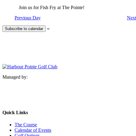
Join us for Fish Fry at The Pointe!
Previous Day
Nex
Subscribe to calendar
Managed by:
Quick Links
The Course
Calendar of Events
Golf Outings