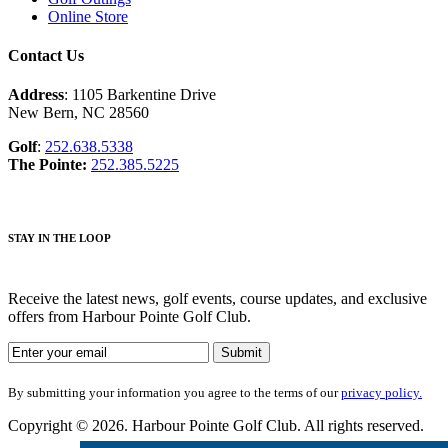
Online Store
Contact Us
Address
: 1105 Barkentine Drive
New Bern, NC 28560
Golf
:
252.638.5338
The Pointe:
252.385.5225
STAY IN THE LOOP
Receive the latest news, golf events, course updates, and exclusive
offers from Harbour Pointe Golf Club.
By submitting your information you agree to the terms of our
privacy policy.
Copyright © 2026. Harbour Pointe Golf Club. All rights reserved.