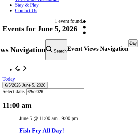
Stay & Play
Contact Us
1 event found.
Events for June 5, 2026
Day
Event Views Navigation
ews Navigation
Search
Today
6/5/2026
June 5, 2026
Select date.
11:00 am
June 5 @ 11:00 am
-
9:00 pm
Fish Fry All Day!