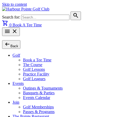
Skip to content
search
Search for:
shopping_cart
0
Book A Tee Time
menu
close
arrow_left_alt
Back
Golf
Book a Tee Time
The Course
Golf Lessons
Practice Facility
Golf Leagues
Events
Outings & Tournaments
Banquets & Parties
Events Calendar
Join
Golf Memberships
Passes & Programs
The Pointe Restaurant