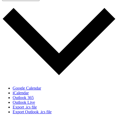
Google Calendar
iCalendar
Outlook 365
Outlook Live
Export .ics file
Export Outlook .ics file