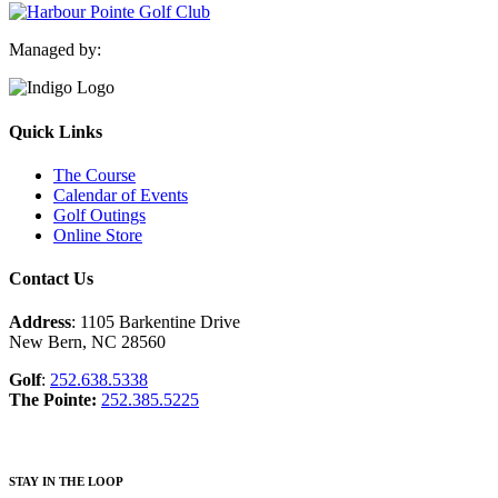
Managed by:
Quick Links
The Course
Calendar of Events
Golf Outings
Online Store
Contact Us
Address
: 1105 Barkentine Drive
New Bern, NC 28560
Golf
:
252.638.5338
The Pointe:
252.385.5225
STAY IN THE LOOP