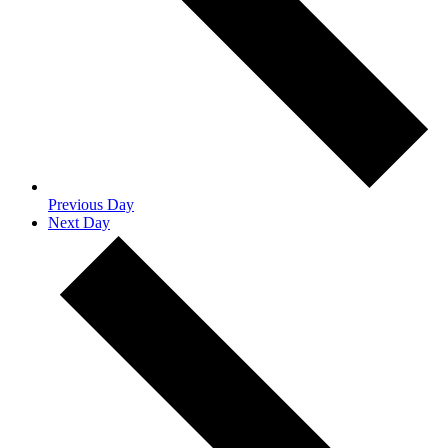
Previous Day
Next Day