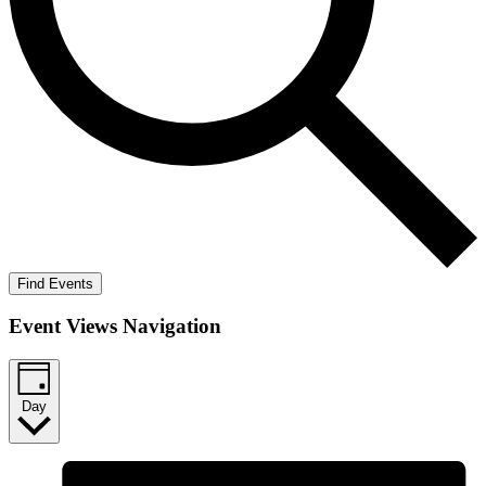
Find Events
Event Views Navigation
Day