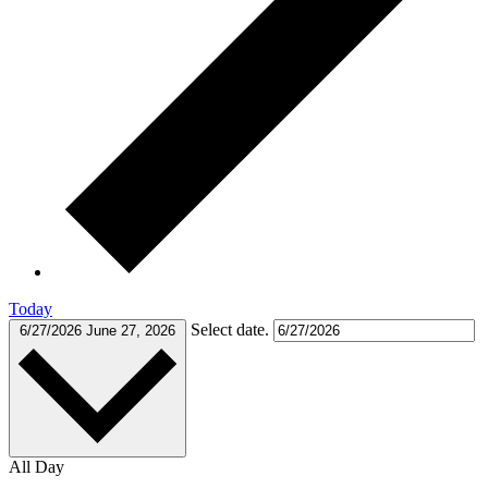
Today
Select date.
6/27/2026
June 27, 2026
All Day