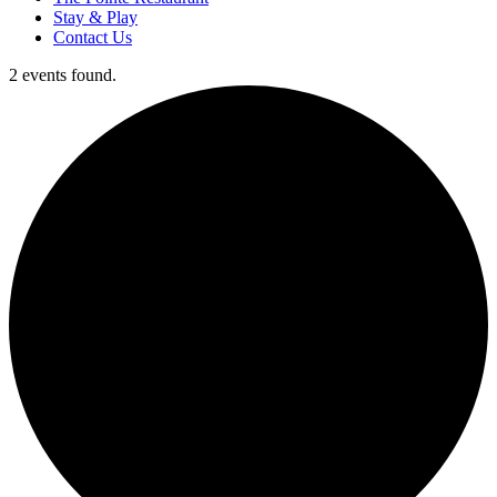
Stay & Play
Contact Us
2 events found.