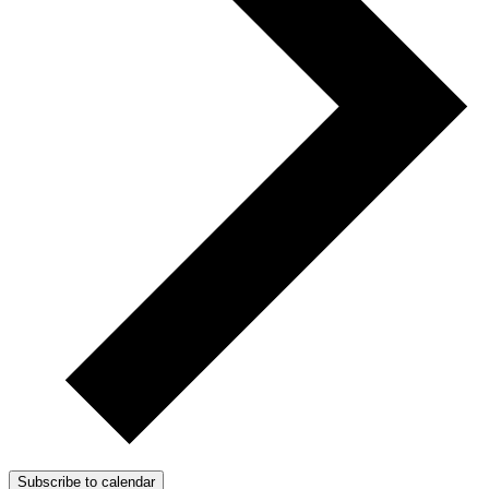
Subscribe to calendar