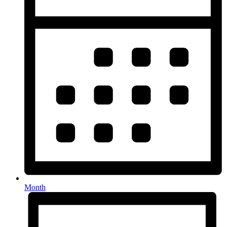
Month