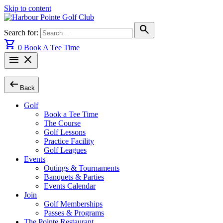
Skip to content
search
Search for:
shopping_cart
0
Book A Tee Time
menu
close
arrow_left_alt
Back
Golf
Book a Tee Time
The Course
Golf Lessons
Practice Facility
Golf Leagues
Events
Outings & Tournaments
Banquets & Parties
Events Calendar
Join
Golf Memberships
Passes & Programs
The Pointe Restaurant