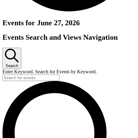
Events for June 27, 2026
Events Search and Views Navigation
Search
Enter Keyword. Search for Events by Keyword.