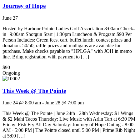
Journey of Hope
June 27
Hosted by Harbour Pointe Ladies Golf Association 8:00am Check-
in | 9:00am Shotgun Start | 1:30pm Luncheon & Program $90 Per
Person Includes: Green fees, cart, buffet lunch, contest prizes and
donation. 50/50, raffle prizes and mulligans are available for
purchase. Make checks payable to "HPLGA" with JOH in memo
line. Bring registration with payment to […]
$90
Ongoing
This Week @ The Pointe
June 24 @ 8:00 am
-
June 28 @ 7:00 pm
This Week @ The Pointe | June 24th - 28th Wednesday: $1 Wings
& $2 Mahi Tacos Thursday: Live Music with Arlin Tart at 6:30 PM
Friday: Fish Fry All Day Saturday: Journey of Hope Outing - 8:00
AM - 5:00 PM | The Pointe closed until 5:00 PM | Prime Rib Night
at 5:00 […]