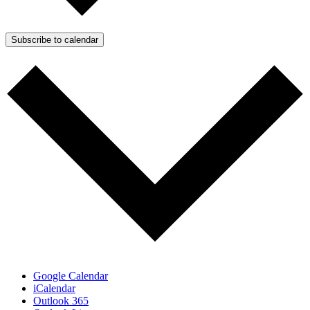
Subscribe to calendar
Google Calendar
iCalendar
Outlook 365