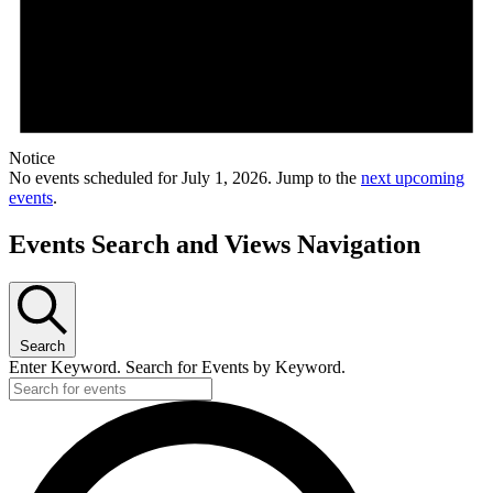
Notice
No events scheduled for July 1, 2026. Jump to the
next upcoming
events
.
Events Search and Views Navigation
Search
Enter Keyword. Search for Events by Keyword.