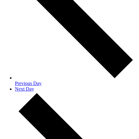
Previous Day
Next Day