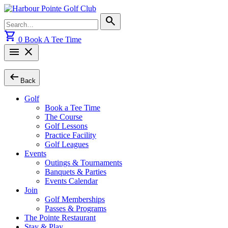
Skip
to
Search
search
content
for:
shopping_cart
0
Book A Tee Time
menu
close
arrow_left_alt
Back
Golf
Book a Tee Time
The Course
Golf Lessons
Practice Facility
Golf Leagues
Events
Outings & Tournaments
Banquets & Parties
Events Calendar
Join
Golf Memberships
Passes & Programs
The Pointe Restaurant
Stay & Play