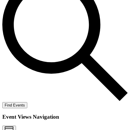
Find Events
Event Views Navigation