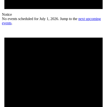
Notice
No events scheduled for July 1, 2026. Jump to the
next upcoming
events
.