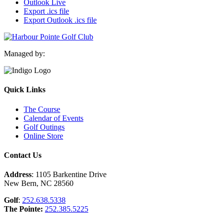
Outlook Live
Export .ics file
Export Outlook .ics file
Managed by:
Quick Links
The Course
Calendar of Events
Golf Outings
Online Store
Contact Us
Address
: 1105 Barkentine Drive
New Bern, NC 28560
Golf
:
252.638.5338
The Pointe:
252.385.5225