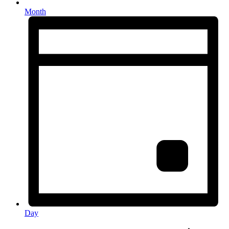
Month
Day