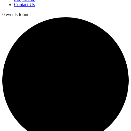
Contact Us
0 events found.