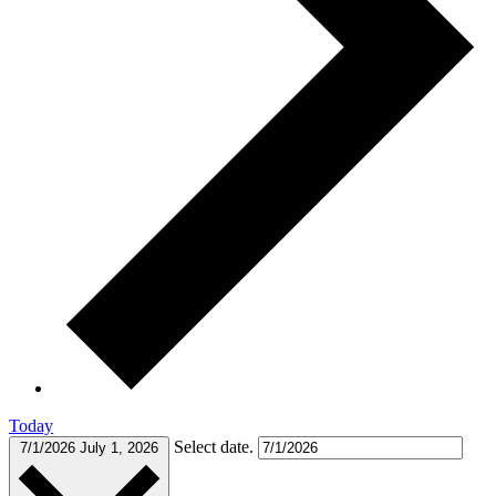
Today
Select date.
7/1/2026
July 1, 2026