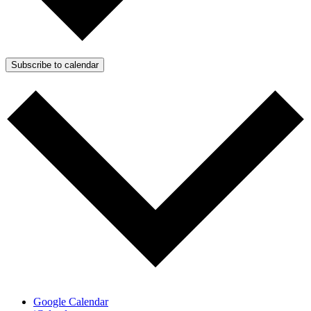
Subscribe to calendar
Google Calendar