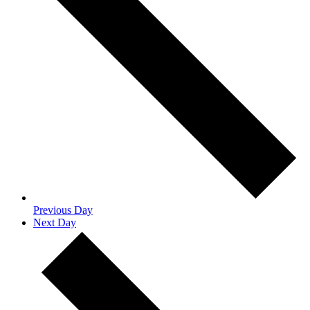
Previous Day
Next Day