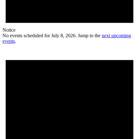
Notice
No events scheduled for July 8, 2026. Jump to the
next upcoming
events
.