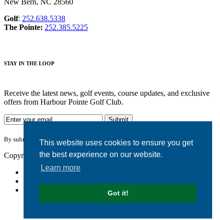
New Bern, NC 28560
Golf
:
252.638.5338
The Pointe:
252.385.5225
STAY IN THE LOOP
Receive the latest news, golf events, course updates, and exclusive
offers from Harbour Pointe Golf Club.
By submitting your information you agree to the terms of our
privacy policy.
This website uses cookies to ensure you get
the best experience on our website.
Copyright © 2026. Harbour Pointe Golf Club. All rights reserved.
Learn more
Accessibility
Privacy Policy
Terms of Use
Got it!