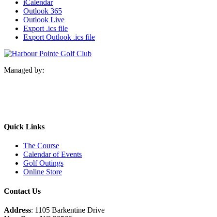
iCalendar
Outlook 365
Outlook Live
Export .ics file
Export Outlook .ics file
Managed by:
Quick Links
The Course
Calendar of Events
Golf Outings
Online Store
Contact Us
Address
: 1105 Barkentine Drive