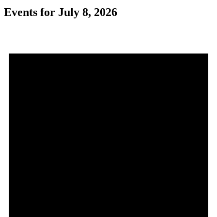
Events for July 8, 2026