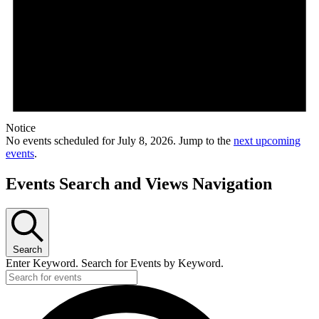
Notice
No events scheduled for July 8, 2026. Jump to the
next upcoming
events
.
Events Search and Views Navigation
Search
Enter Keyword. Search for Events by Keyword.