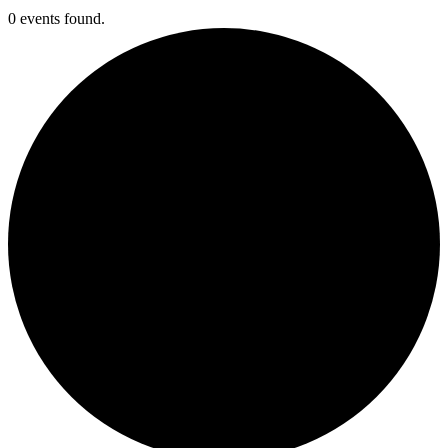
0 events found.