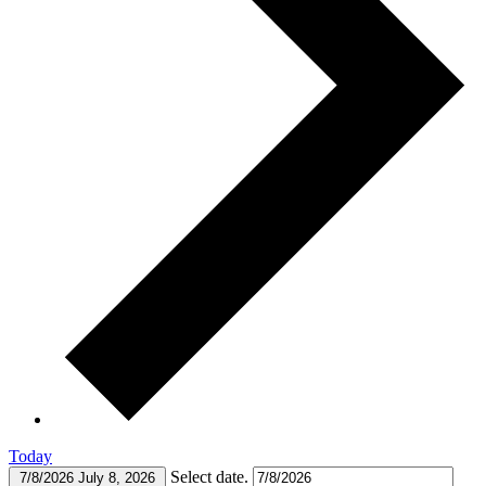
Today
Select date.
7/8/2026
July 8, 2026