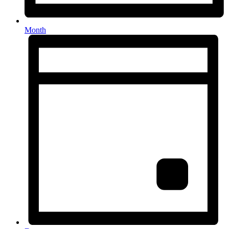
Month