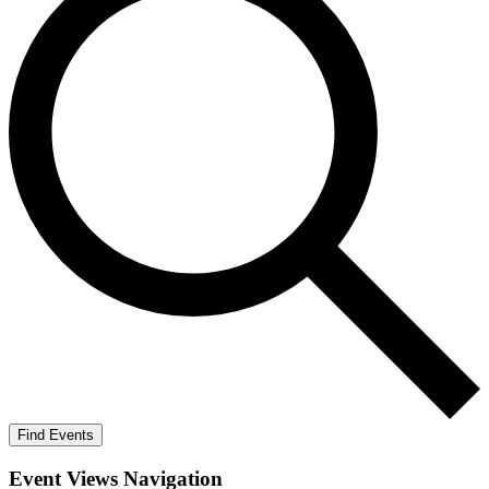
Find Events
Event Views Navigation