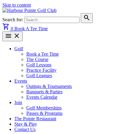
Skip to content
search
Search for:
shopping_cart
0
Book A Tee Time
menu
close
Golf
Book a Tee Time
The Course
Golf Lessons
Practice Facility
Golf Leagues
Events
Outings & Tournaments
Banquets & Parties
Events Calendar
Join
Golf Memberships
Passes & Programs
The Pointe Restaurant
Stay & Play
Contact Us