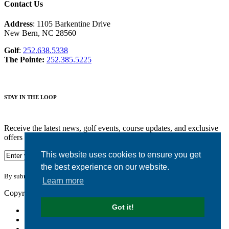
Contact Us
Address
: 1105 Barkentine Drive
New Bern, NC 28560
Golf
:
252.638.5338
The Pointe:
252.385.5225
STAY IN THE LOOP
Receive the latest news, golf events, course updates, and exclusive
offers from Harbour Pointe Golf Club.
This website uses cookies to ensure you get
the best experience on our website.
By submitting your information you agree to the terms of our
privacy policy.
Learn more
Copyright © 2026. Harbour Pointe Golf Club. All rights reserved.
Got it!
Accessibility
Privacy Policy
Terms of Use