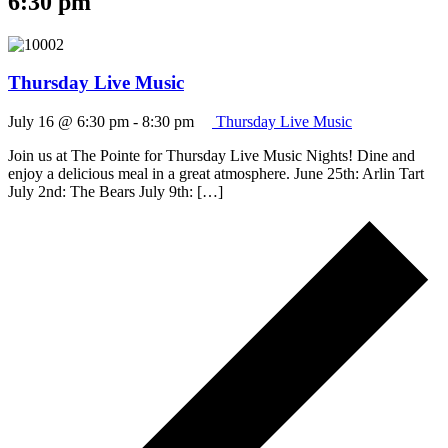
6:30 pm
Thursday Live Music
July 16 @ 6:30 pm
-
8:30 pm
Thursday Live Music
Join us at The Pointe for Thursday Live Music Nights! Dine and
enjoy a delicious meal in a great atmosphere. June 25th: Arlin Tart
July 2nd: The Bears July 9th: […]