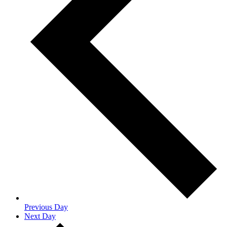
Previous Day
Next Day