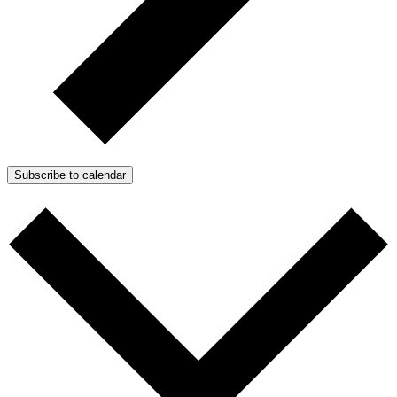
Subscribe to calendar