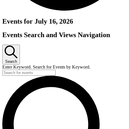
Events for July 16, 2026
Events Search and Views Navigation
Search
Enter Keyword. Search for Events by Keyword.