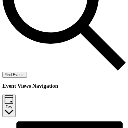
Find Events
Event Views Navigation
Day