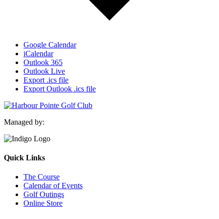
Google Calendar
iCalendar
Outlook 365
Outlook Live
Export .ics file
Export Outlook .ics file
Managed by:
Quick Links
The Course
Calendar of Events
Golf Outings
Online Store