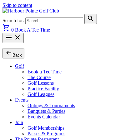
Skip to content
search
Search for:
shopping_cart
0
Book A Tee Time
menu
close
arrow_left_alt
Back
Golf
Book a Tee Time
The Course
Golf Lessons
Practice Facility
Golf Leagues
Events
Outings & Tournaments
Banquets & Parties
Events Calendar
Join
Golf Memberships
Passes & Programs
The Pointe Restaurant