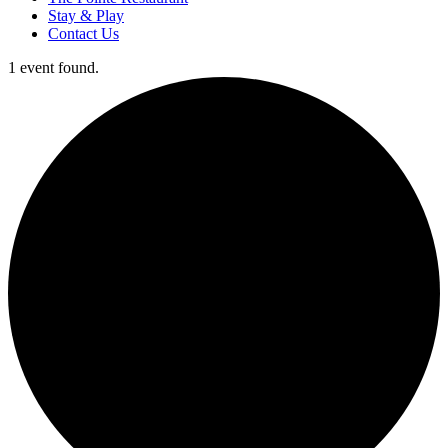
Stay & Play
Contact Us
1 event found.