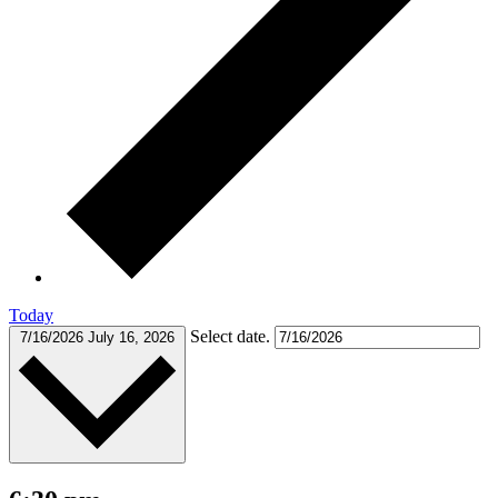
Today
Select date.
7/16/2026
July 16, 2026