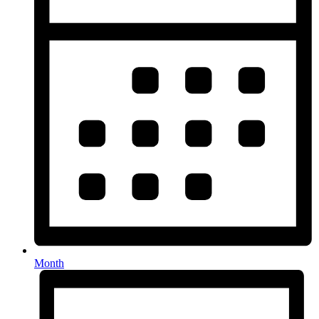
Month