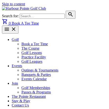
Skip to content
search
Search for:
shopping_cart
0
Book A Tee Time
menu
close
Golf
Book a Tee Time
The Course
Golf Lessons
Practice Facility
Golf Leagues
Events
Outings & Tournaments
Banquets & Parties
Events Calendar
Join
Golf Memberships
Passes & Programs
The Pointe Restaurant
Stay & Play
Contact Us