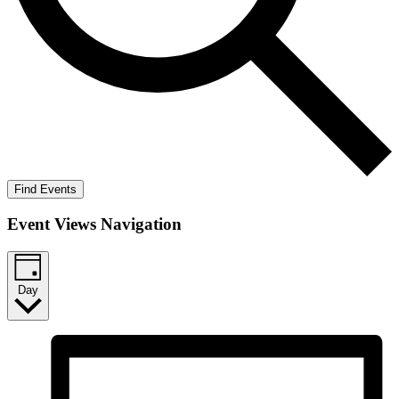
Find Events
Event Views Navigation
Day