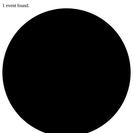
1 event found.