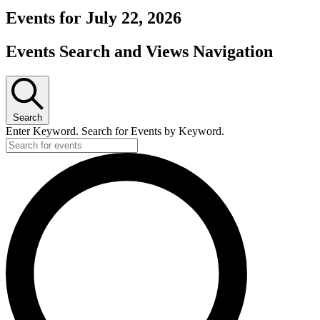
Events for July 22, 2026
Events Search and Views Navigation
Search
Enter Keyword. Search for Events by Keyword.