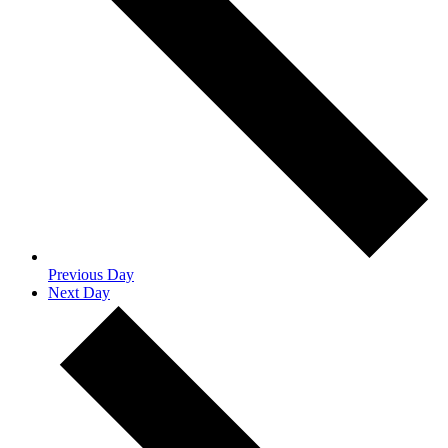
Previous Day
Next Day