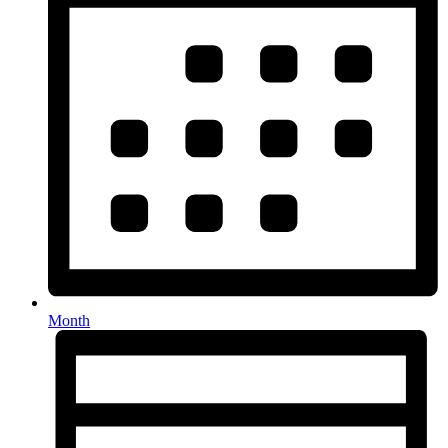
Month