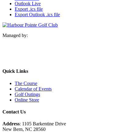
Outlook Live
Export .ics file
Export Outlook .ics file
Managed by:
Quick Links
The Course
Calendar of Events
Golf Outings
Online Store
Contact Us
Address
: 1105 Barkentine Drive
New Bern, NC 28560