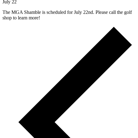
July 22
The MGA Shamble is scheduled for July 22nd. Please call the golf
shop to learn more!