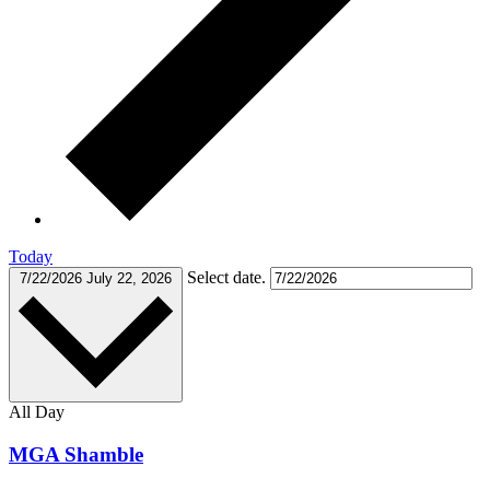
Today
Select date.
7/22/2026
July 22, 2026
All Day
MGA Shamble