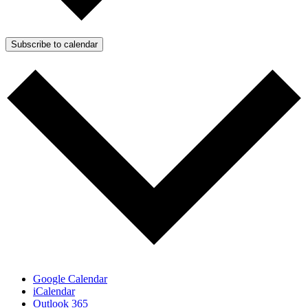
Subscribe to calendar
Google Calendar
iCalendar
Outlook 365