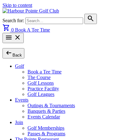
Skip to content
search
Search for:
shopping_cart
0
Book A Tee Time
menu
close
arrow_left_alt
Back
Golf
Book a Tee Time
The Course
Golf Lessons
Practice Facility
Golf Leagues
Events
Outings & Tournaments
Banquets & Parties
Events Calendar
Join
Golf Memberships
Passes & Programs
The Pointe Restaurant