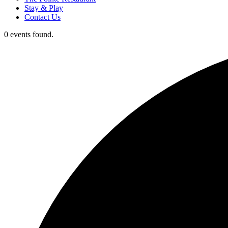
Stay & Play
Contact Us
0 events found.