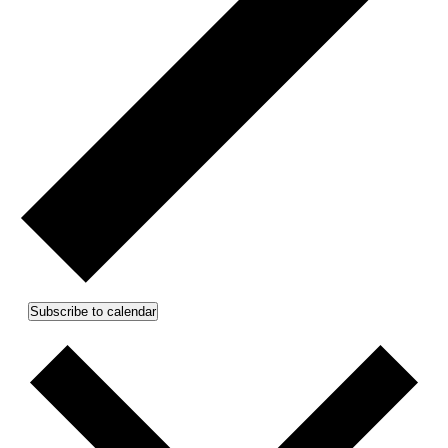
Subscribe to calendar