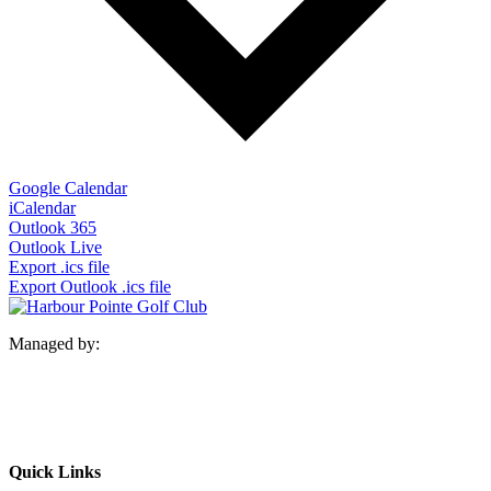
Google Calendar
iCalendar
Outlook 365
Outlook Live
Export .ics file
Export Outlook .ics file
Managed by:
Quick Links