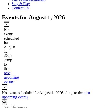
Stay & Play
Contact Us
Events for August 1, 2026
Notice
No
events
scheduled
for
August
1,
2026.
Jump
to
the
next
upcoming
events
.
Notice
No events scheduled for August 1, 2026. Jump to the
next
upcoming events
.
Events
Search
Enter