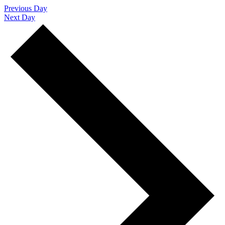
Previous Day
Next Day