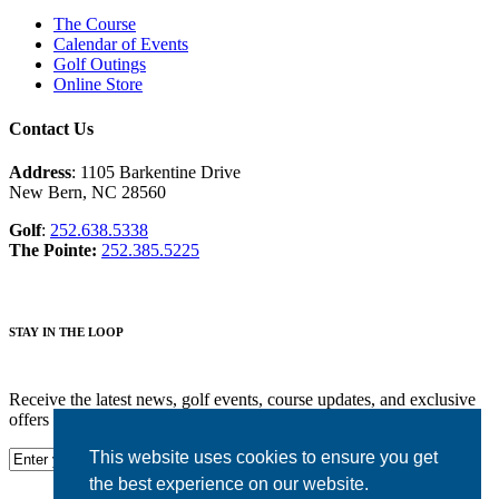
The Course
Calendar of Events
Golf Outings
Online Store
Contact Us
Address
: 1105 Barkentine Drive
New Bern, NC 28560
Golf
:
252.638.5338
The Pointe:
252.385.5225
STAY IN THE LOOP
Receive the latest news, golf events, course updates, and exclusive
offers from Harbour Pointe Golf Club.
This website uses cookies to ensure you get
the best experience on our website.