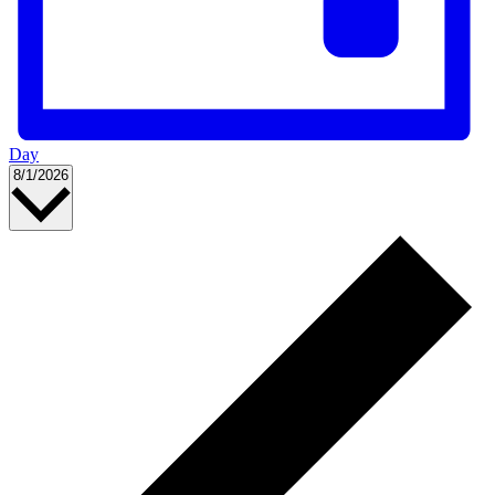
Day
Select
8/1/2026
date.