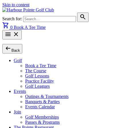
Skip to content
search
Search for:
shopping_cart
0
Book A Tee Time
menu
close
arrow_left_alt
Back
Golf
Book a Tee Time
The Course
Golf Lessons
Practice Facility
Golf Leagues
Events
Outings & Tournaments
Banquets & Parties
Events Calendar
Join
Golf Memberships
Passes & Programs
The Pointe Restaurant