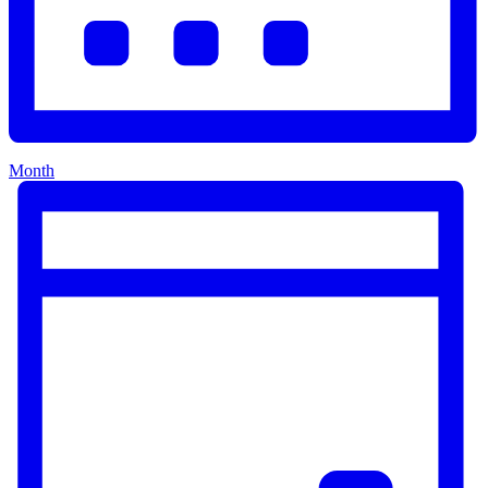
Month