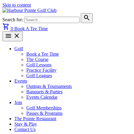
Skip to content
search
Search for:
shopping_cart
0
Book A Tee Time
menu
close
Golf
Book a Tee Time
The Course
Golf Lessons
Practice Facility
Golf Leagues
Events
Outings & Tournaments
Banquets & Parties
Events Calendar
Join
Golf Memberships
Passes & Programs
The Pointe Restaurant
Stay & Play
Contact Us