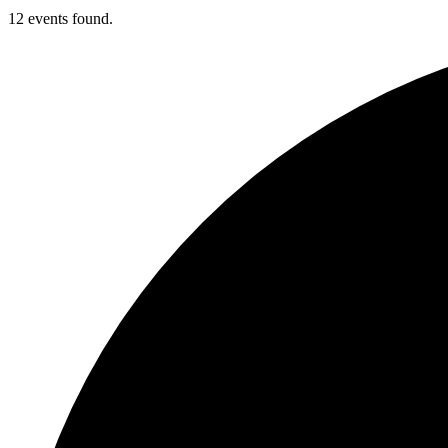
12 events found.