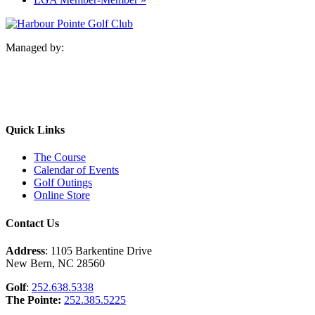
Managed by:
Quick Links
The Course
Calendar of Events
Golf Outings
Online Store
Contact Us
Address
: 1105 Barkentine Drive
New Bern, NC 28560
Golf
:
252.638.5338
The Pointe:
252.385.5225