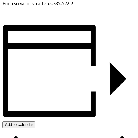
For reservations, call 252-385-5225!
Add to calendar