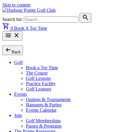
Skip to content
search
Search for:
shopping_cart
0
Book A Tee Time
menu
close
arrow_left_alt
Back
Golf
Book a Tee Time
The Course
Golf Lessons
Practice Facility
Golf Leagues
Events
Outings & Tournaments
Banquets & Parties
Events Calendar
Join
Golf Memberships
Passes & Programs
The Pointe Restaurant