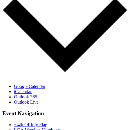
Google Calendar
iCalendar
Outlook 365
Outlook Live
Event Navigation
«
4th Of July Flag
LGA Member-Member
»