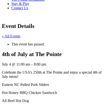
Stay & Play
Contact Us
Event Details
« All Events
This event has passed.
4th of July at The Pointe
July 4
@
11:00 am
–
8:00 pm
Celebrate the USA’s 250th at The Pointe and enjoy a special 4th of
July menu!
Eastern NC Pulled Pork Sliders
Hot Honey BBQ Chicken Sandwich
All Beef Hot Dog