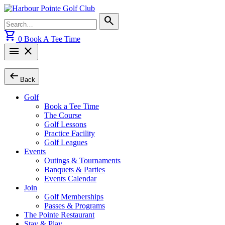
Skip
to
Search
search
content
for:
shopping_cart
0
Book A Tee Time
menu
close
arrow_left_alt
Back
Golf
Book a Tee Time
The Course
Golf Lessons
Practice Facility
Golf Leagues
Events
Outings & Tournaments
Banquets & Parties
Events Calendar
Join
Golf Memberships
Passes & Programs
The Pointe Restaurant
Stay & Play