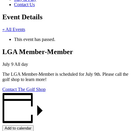
Contact Us
Event Details
« All Events
This event has passed.
LGA Member-Member
July 9
All day
The LGA Member-Member is scheduled for July 9th. Please call the
golf shop to learn more!
Contact The Golf Shop
Add to calendar