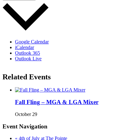
Google Calendar
iCalendar
Outlook 365
Outlook Live
Related Events
Fall Fling – MGA & LGA Mixer
October 29
Event Navigation
«
4th of July at The Pointe