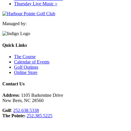
Thursday Live Music
»
Managed by:
Quick Links
The Course
Calendar of Events
Golf Outings
Online Store
Contact Us
Address
: 1105 Barkentine Drive
New Bern, NC 28560
Golf
:
252.638.5338
The Pointe:
252.385.5225