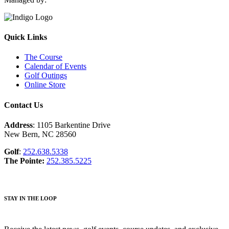
Quick Links
The Course
Calendar of Events
Golf Outings
Online Store
Contact Us
Address
: 1105 Barkentine Drive
New Bern, NC 28560
Golf
:
252.638.5338
The Pointe:
252.385.5225
STAY IN THE LOOP