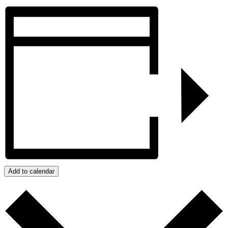
Add to calendar