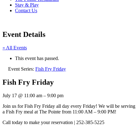
Stay & Play
Contact Us
Event Details
« All Events
This event has passed.
Event Series:
Fish Fry Friday
Fish Fry Friday
July 17
@
11:00 am
–
9:00 pm
Join us for Fish Fry Friday all day every Friday! We will be serving
a Fish Fry meal at The Pointe from 11:00 AM – 9:00 PM!
Call today to make your reservation | 252-385-5225