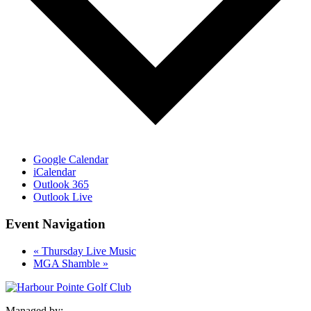
Google Calendar
iCalendar
Outlook 365
Outlook Live
Event Navigation
«
Thursday Live Music
MGA Shamble
»
Managed by: