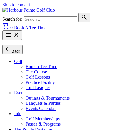
Skip to content
search
Search for:
shopping_cart
0
Book A Tee Time
menu
close
arrow_left_alt
Back
Golf
Book a Tee Time
The Course
Golf Lessons
Practice Facility
Golf Leagues
Events
Outings & Tournaments
Banquets & Parties
Events Calendar
Join
Golf Memberships
Passes & Programs
The Pointe Restaurant