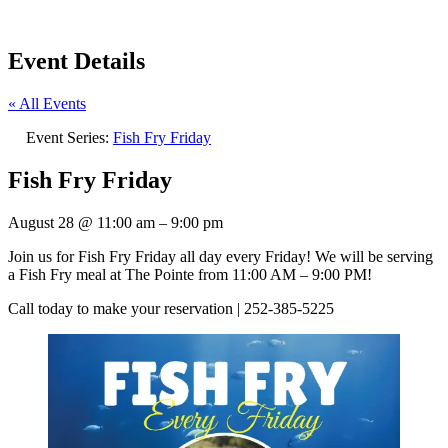
Event Details
« All Events
Event Series:
Fish Fry Friday
Fish Fry Friday
August 28
@
11:00 am
–
9:00 pm
Join us for Fish Fry Friday all day every Friday! We will be serving
a Fish Fry meal at The Pointe from 11:00 AM – 9:00 PM!
Call today to make your reservation | 252-385-5225