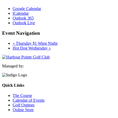
Google Calendar
iCalendar
Outlook 365
Outlook Live
Event Navigation
«
Thursday $1 Wing Night
Hot Dog Wednesday
»
Managed by:
Quick Links
The Course
Calendar of Events
Golf Outings
Online Store