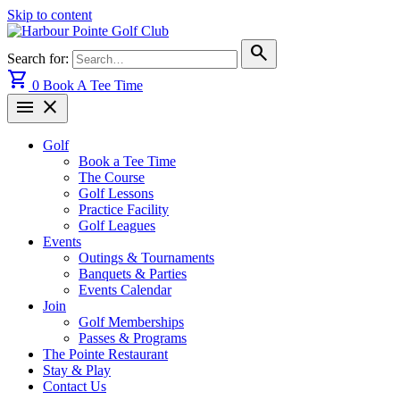
Skip to content
search
Search for:
shopping_cart
0
Book A Tee Time
menu
close
Golf
Book a Tee Time
The Course
Golf Lessons
Practice Facility
Golf Leagues
Events
Outings & Tournaments
Banquets & Parties
Events Calendar
Join
Golf Memberships
Passes & Programs
The Pointe Restaurant
Stay & Play
Contact Us