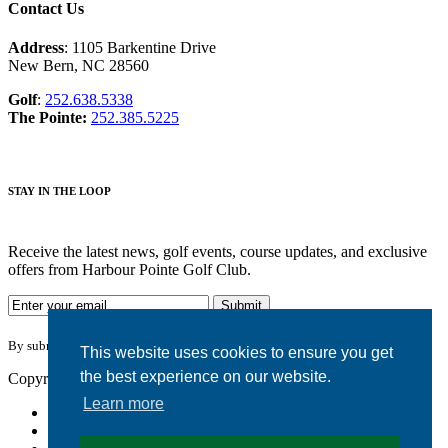
Contact Us
Address
: 1105 Barkentine Drive
New Bern, NC 28560
Golf
:
252.638.5338
The Pointe:
252.385.5225
STAY IN THE LOOP
Receive the latest news, golf events, course updates, and exclusive
offers from Harbour Pointe Golf Club.
By submitting your information you agree to the terms of our
privacy policy.
This website uses cookies to ensure you get
the best experience on our website.
Copyright © 2026. Harbour Pointe Golf Club. All rights reserved.
Learn more
Accessibility
Privacy Policy