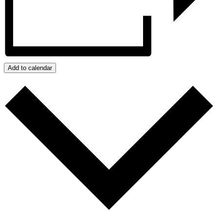
Add to calendar