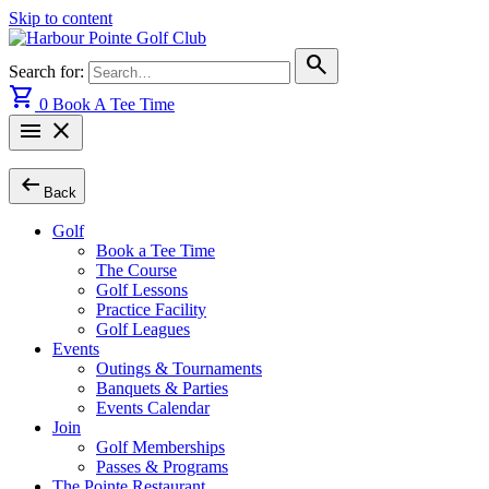
Skip to content
search
Search for:
shopping_cart
0
Book A Tee Time
menu
close
arrow_left_alt
Back
Golf
Book a Tee Time
The Course
Golf Lessons
Practice Facility
Golf Leagues
Events
Outings & Tournaments
Banquets & Parties
Events Calendar
Join
Golf Memberships
Passes & Programs
The Pointe Restaurant