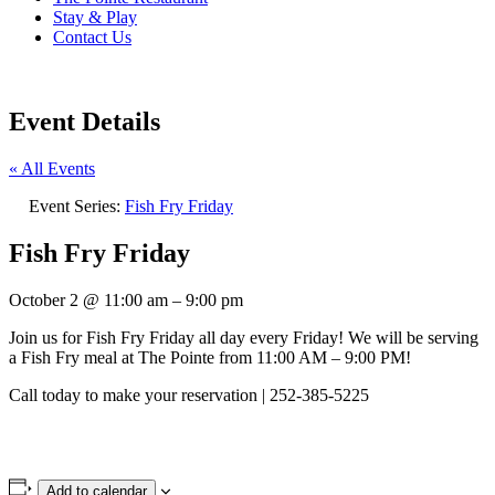
Stay & Play
Contact Us
Event Details
« All Events
Event Series:
Fish Fry Friday
Fish Fry Friday
October 2
@
11:00 am
–
9:00 pm
Join us for Fish Fry Friday all day every Friday! We will be serving
a Fish Fry meal at The Pointe from 11:00 AM – 9:00 PM!
Call today to make your reservation | 252-385-5225
Add to calendar