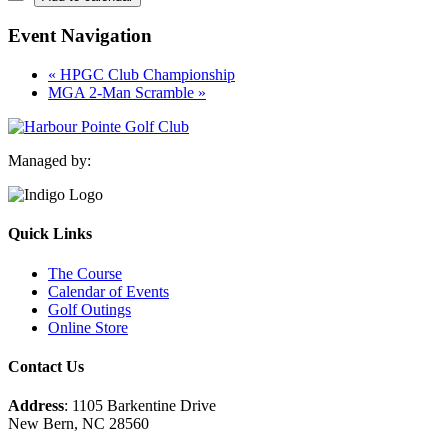
Event Navigation
«
HPGC Club Championship
MGA 2-Man Scramble
»
Managed by:
Quick Links
The Course
Calendar of Events
Golf Outings
Online Store
Contact Us
Address
: 1105 Barkentine Drive
New Bern, NC 28560