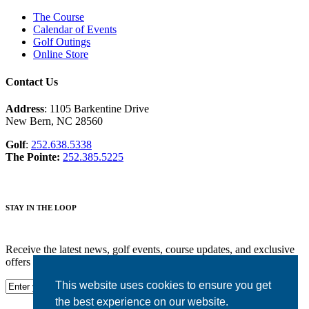
The Course
Calendar of Events
Golf Outings
Online Store
Contact Us
Address
: 1105 Barkentine Drive
New Bern, NC 28560
Golf
:
252.638.5338
The Pointe:
252.385.5225
STAY IN THE LOOP
Receive the latest news, golf events, course updates, and exclusive
offers from Harbour Pointe Golf Club.
This website uses cookies to ensure you get
the best experience on our website.