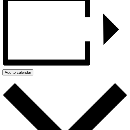
Add to calendar