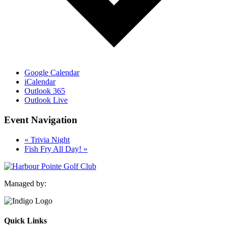
Google Calendar
iCalendar
Outlook 365
Outlook Live
Event Navigation
«
Trivia Night
Fish Fry All Day!
»
Managed by:
Quick Links