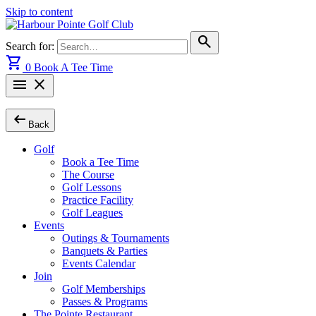
Skip to content
search
Search for:
shopping_cart
0
Book A Tee Time
menu
close
arrow_left_alt
Back
Golf
Book a Tee Time
The Course
Golf Lessons
Practice Facility
Golf Leagues
Events
Outings & Tournaments
Banquets & Parties
Events Calendar
Join
Golf Memberships
Passes & Programs
The Pointe Restaurant