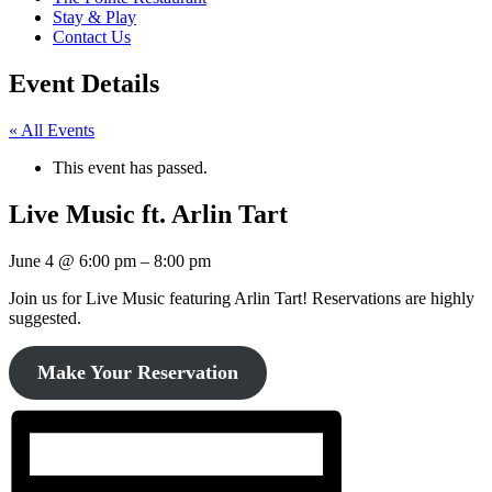
Stay & Play
Contact Us
Event Details
« All Events
This event has passed.
Live Music ft. Arlin Tart
June 4
@
6:00 pm
–
8:00 pm
Join us for Live Music featuring Arlin Tart! Reservations are highly
suggested.
Make Your Reservation