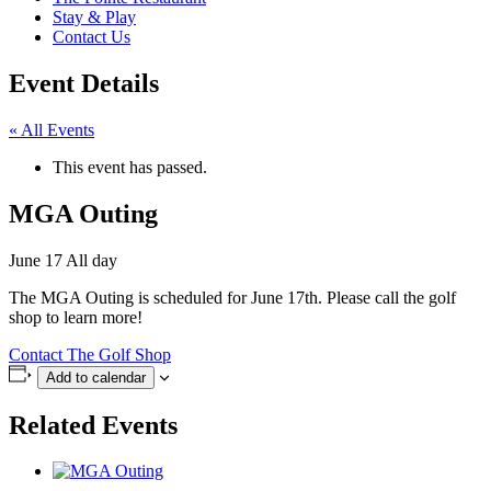
Stay & Play
Contact Us
Event Details
« All Events
This event has passed.
MGA Outing
June 17
All day
The MGA Outing is scheduled for June 17th. Please call the golf
shop to learn more!
Contact The Golf Shop
Add to calendar
Related Events