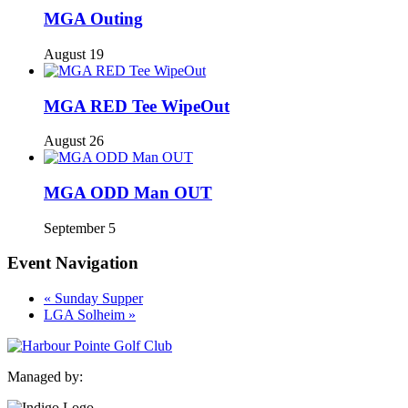
MGA Outing
August 19
MGA RED Tee WipeOut
August 26
MGA ODD Man OUT
September 5
Event Navigation
«
Sunday Supper
LGA Solheim
»
Managed by: