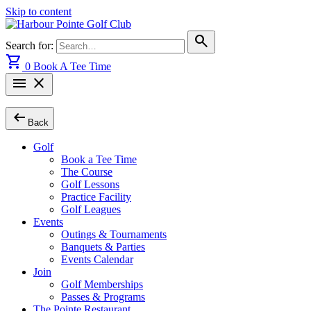
Skip to content
search
Search for:
shopping_cart
0
Book A Tee Time
menu
close
arrow_left_alt
Back
Golf
Book a Tee Time
The Course
Golf Lessons
Practice Facility
Golf Leagues
Events
Outings & Tournaments
Banquets & Parties
Events Calendar
Join
Golf Memberships
Passes & Programs
The Pointe Restaurant