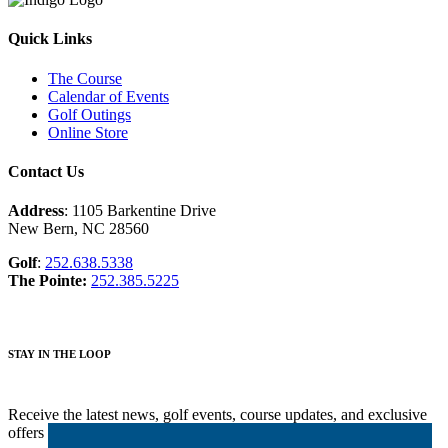
Quick Links
The Course
Calendar of Events
Golf Outings
Online Store
Contact Us
Address
: 1105 Barkentine Drive
New Bern, NC 28560
Golf
:
252.638.5338
The Pointe:
252.385.5225
STAY IN THE LOOP
Receive the latest news, golf events, course updates, and exclusive
offers from Harbour Pointe Golf Club.