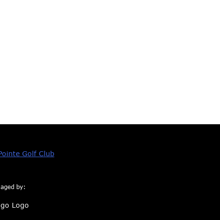
aged by: