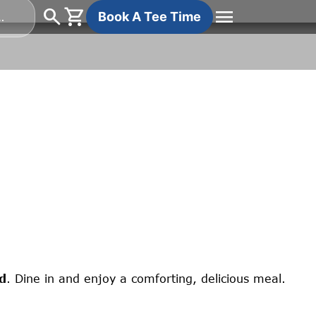
search
shopping_cart
menu
Search
Book A Tee Time
for:
d
. Dine in and enjoy a comforting, delicious meal.