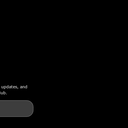
e updates, and
lub.