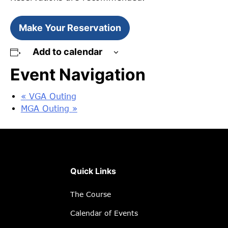
Make Your Reservation
Add to calendar
Event Navigation
«
VGA Outing
MGA Outing
»
Quick Links
The Course
Calendar of Events