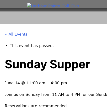
Skip
to
content
« All Events
This event has passed.
Sunday Supper
June 14
@
11:00 am
–
4:00 pm
Join us on Sunday from 11 AM to 4 PM for our Sund
Reservations are recommended.