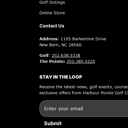
Golf Outings
Online Store
Contact Us
Address
: 1105 Barkentine Drive
New Bern, NC 28560
Golf
:
252.638.5338
The Pointe:
252.385.5225
STAY IN THE LOOP
Receive the latest news, golf events, cours
exclusive offers from Harbour Pointe Golf C