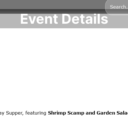
Event Details
ay Supper, featuring
Shrimp Scamp and Garden Sala