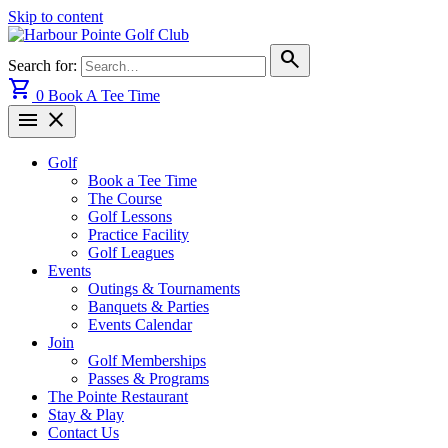
Skip to content
search
Search for:
shopping_cart
0
Book A Tee Time
menu
close
Golf
Book a Tee Time
The Course
Golf Lessons
Practice Facility
Golf Leagues
Events
Outings & Tournaments
Banquets & Parties
Events Calendar
Join
Golf Memberships
Passes & Programs
The Pointe Restaurant
Stay & Play
Contact Us