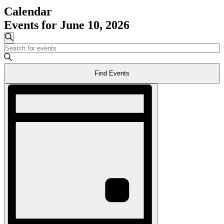
Calendar
Events for June 10, 2026
Events
Search
Enter
Search
Keyword.
and
Search
Find Events
for
Views
Events
Event
Navigation
by
Views
Keyword.
Navigation