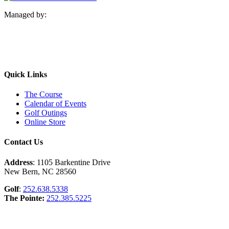
Managed by:
Quick Links
The Course
Calendar of Events
Golf Outings
Online Store
Contact Us
Address
: 1105 Barkentine Drive
New Bern, NC 28560
Golf
:
252.638.5338
The Pointe:
252.385.5225