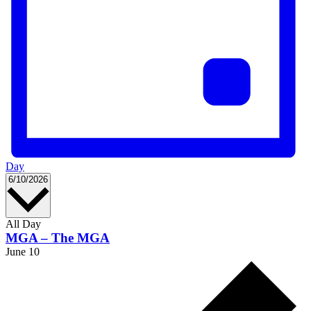
Day
Select
6/10/2026
date.
All Day
MGA – The MGA
June 10