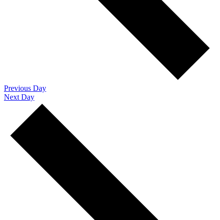
Previous Day
Next Day