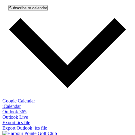
Subscribe to calendar
Google Calendar
iCalendar
Outlook 365
Outlook Live
Export .ics file
Export Outlook .ics file