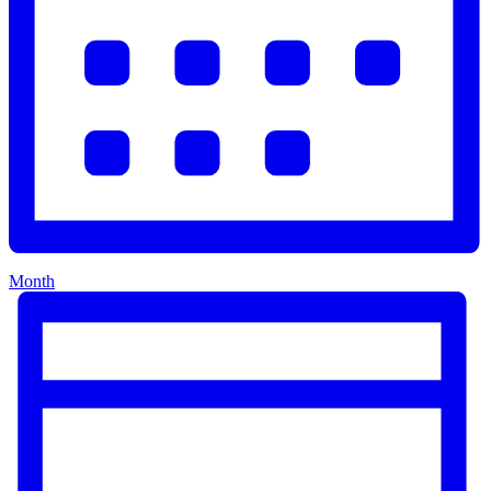
Month