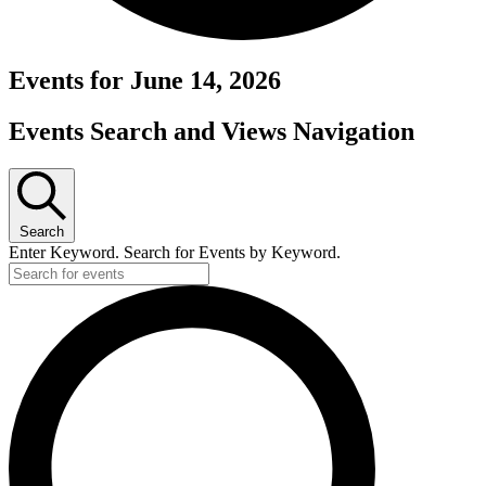
Events for June 14, 2026
Events Search and Views Navigation
Search
Enter Keyword. Search for Events by Keyword.