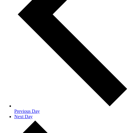
Previous Day
Next Day