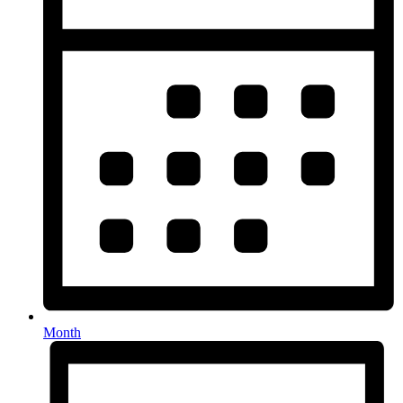
Month