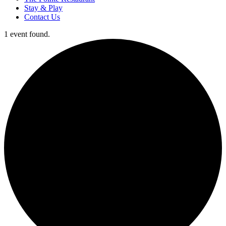
Stay & Play
Contact Us
1 event found.