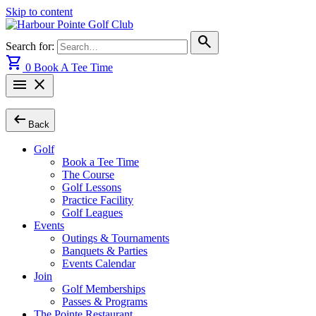
Skip to content
search
Search for:
shopping_cart
0
Book A Tee Time
menu
close
arrow_left_alt
Back
Golf
Book a Tee Time
The Course
Golf Lessons
Practice Facility
Golf Leagues
Events
Outings & Tournaments
Banquets & Parties
Events Calendar
Join
Golf Memberships
Passes & Programs
The Pointe Restaurant