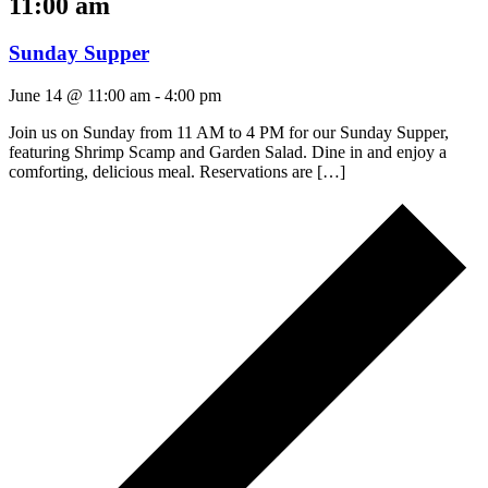
11:00 am
Sunday Supper
June 14 @ 11:00 am
-
4:00 pm
Join us on Sunday from 11 AM to 4 PM for our Sunday Supper,
featuring Shrimp Scamp and Garden Salad. Dine in and enjoy a
comforting, delicious meal. Reservations are […]