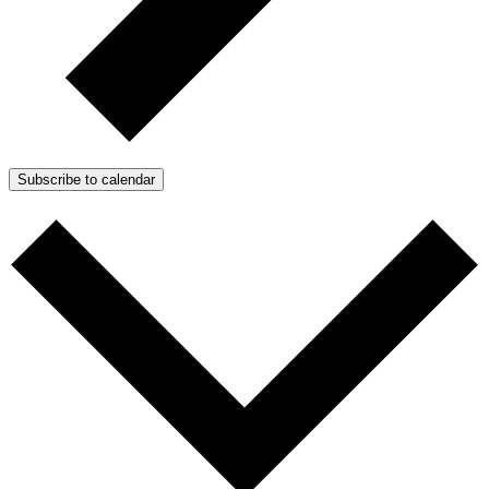
Subscribe to calendar