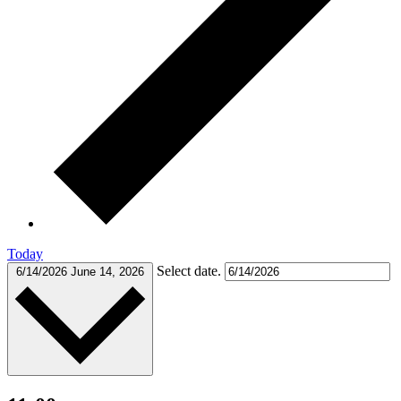
Today
Select date.
6/14/2026
June 14, 2026