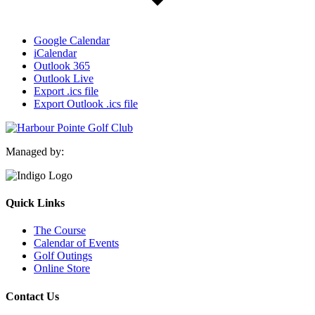
Google Calendar
iCalendar
Outlook 365
Outlook Live
Export .ics file
Export Outlook .ics file
Managed by:
Quick Links
The Course
Calendar of Events
Golf Outings
Online Store
Contact Us