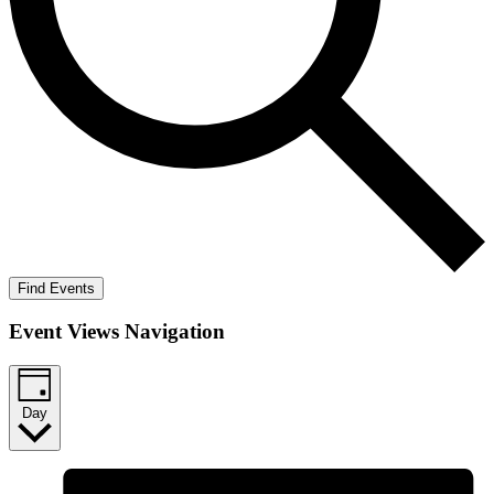
Find Events
Event Views Navigation
Day