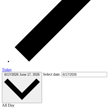
Today
Select date.
6/17/2026
June 17, 2026
All Day