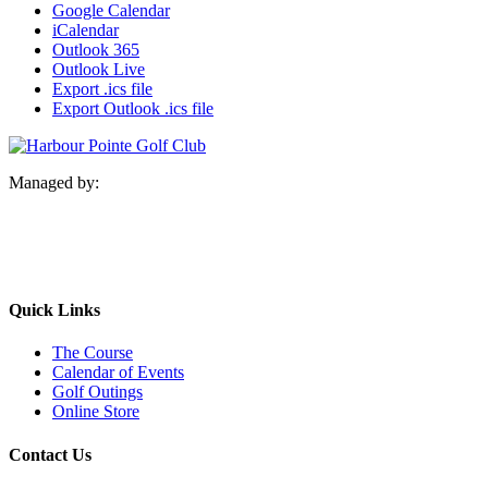
Google Calendar
iCalendar
Outlook 365
Outlook Live
Export .ics file
Export Outlook .ics file
Managed by:
Quick Links
The Course
Calendar of Events
Golf Outings
Online Store
Contact Us