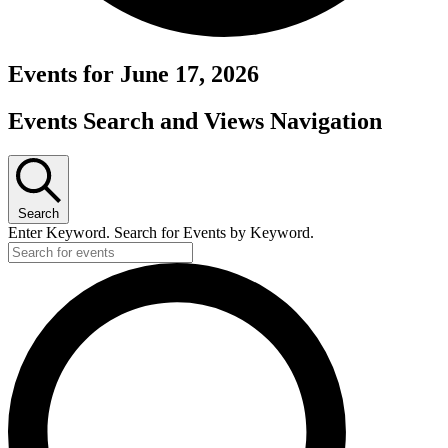
Events for June 17, 2026
Events Search and Views Navigation
Search
Enter Keyword. Search for Events by Keyword.