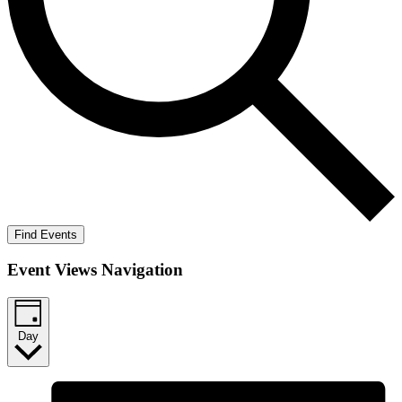
Find Events
Event Views Navigation
Day