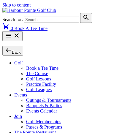
Skip to content
search
Search for:
shopping_cart
0
Book A Tee Time
menu
close
arrow_left_alt
Back
Golf
Book a Tee Time
The Course
Golf Lessons
Practice Facility
Golf Leagues
Events
Outings & Tournaments
Banquets & Parties
Events Calendar
Join
Golf Memberships
Passes & Programs
The Pointe Restaurant