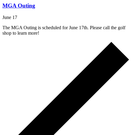
MGA Outing
June 17
The MGA Outing is scheduled for June 17th. Please call the golf
shop to learn more!