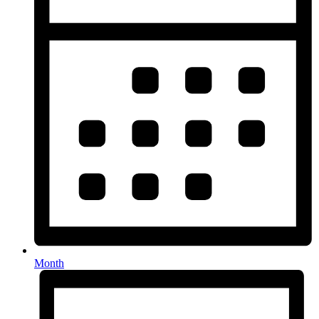
Month