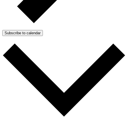
Subscribe to calendar