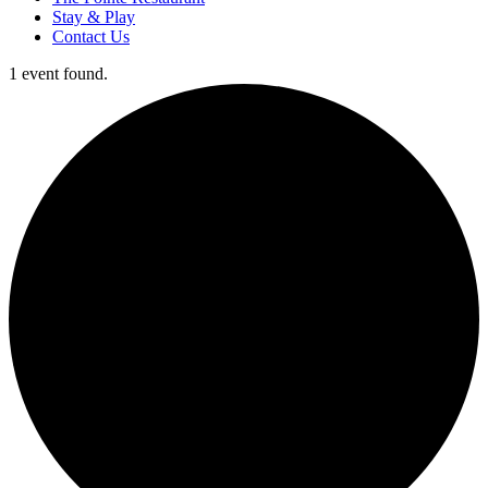
Stay & Play
Contact Us
1 event found.