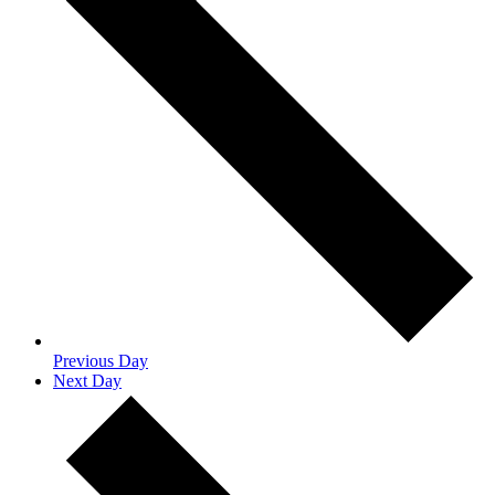
Previous Day
Next Day