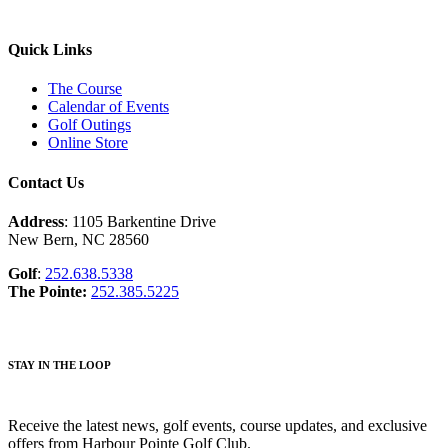
Quick Links
The Course
Calendar of Events
Golf Outings
Online Store
Contact Us
Address
: 1105 Barkentine Drive
New Bern, NC 28560
Golf
:
252.638.5338
The Pointe:
252.385.5225
STAY IN THE LOOP
Receive the latest news, golf events, course updates, and exclusive
offers from Harbour Pointe Golf Club.