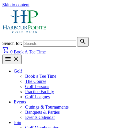
Skip to content
search
Search for:
shopping_cart
0
Book A Tee Time
menu
close
Golf
Book a Tee Time
The Course
Golf Lessons
Practice Facility
Golf Leagues
Events
Outings & Tournaments
Banquets & Parties
Events Calendar
Join
Golf Memberships