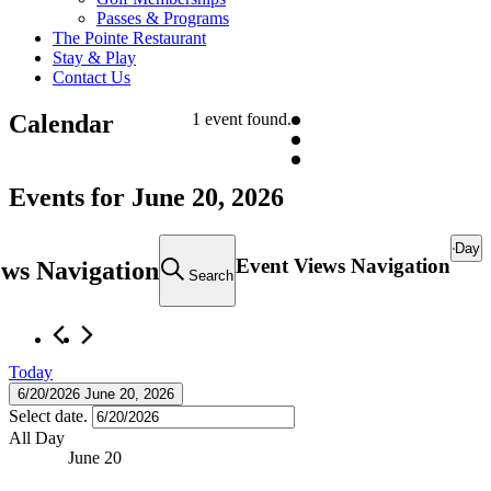
Passes & Programs
The Pointe Restaurant
Stay & Play
Contact Us
Calendar
1 event found.
Events for June 20, 2026
Day
Event Views Navigation
ews Navigation
Search
Today
6/20/2026
June 20, 2026
Select date.
All Day
June 20