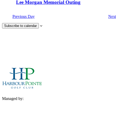
Lee Morgan Memorial Outing
Previous Day
Nex
Subscribe to calendar
Managed by: