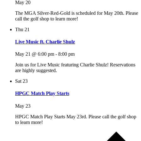
May 20
The MGA Silver-Red-Gold is scheduled for May 20th. Please
call the golf shop to learn more!
Thu
21
Live Music ft. Charlie Shulz
May 21 @ 6:00 pm
-
8:00 pm
Join us for Live Music featuring Charlie Shulz! Reservations
are highly suggested.
Sat
23
HPGC Match Play Starts
May 23
HPGC Match Play Starts May 23rd. Please call the golf shop
to learn more!