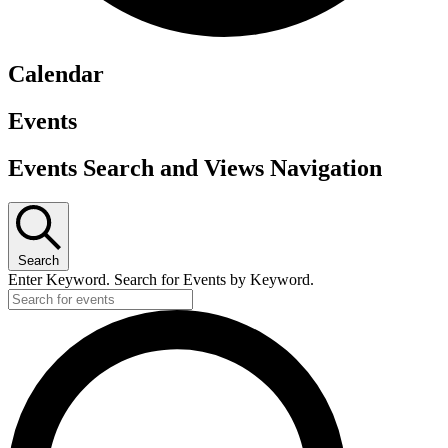
Calendar
Events
Events Search and Views Navigation
Search
Enter Keyword. Search for Events by Keyword.