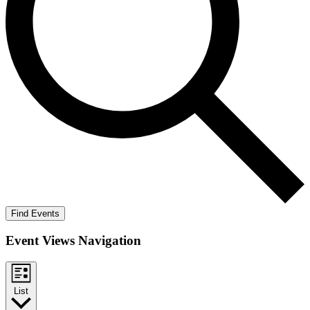
Find Events
Event Views Navigation
List