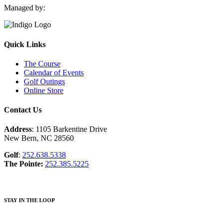
Managed by:
Quick Links
The Course
Calendar of Events
Golf Outings
Online Store
Contact Us
Address
: 1105 Barkentine Drive
New Bern, NC 28560
Golf
:
252.638.5338
The Pointe:
252.385.5225
STAY IN THE LOOP