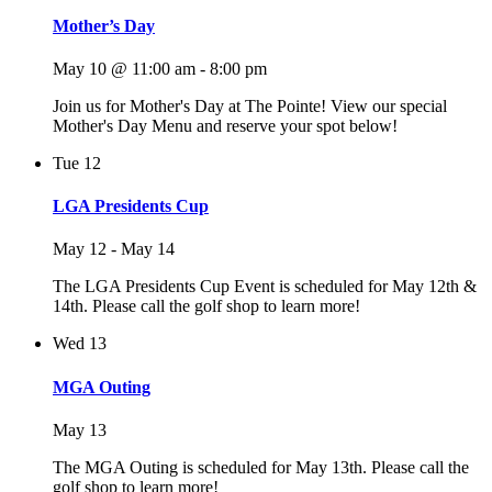
Mother’s Day
May 10 @ 11:00 am
-
8:00 pm
Join us for Mother's Day at The Pointe! View our special
Mother's Day Menu and reserve your spot below!
Tue
12
LGA Presidents Cup
May 12
-
May 14
The LGA Presidents Cup Event is scheduled for May 12th &
14th. Please call the golf shop to learn more!
Wed
13
MGA Outing
May 13
The MGA Outing is scheduled for May 13th. Please call the
golf shop to learn more!