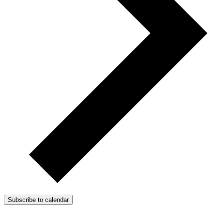
Subscribe to calendar