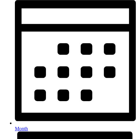
Month