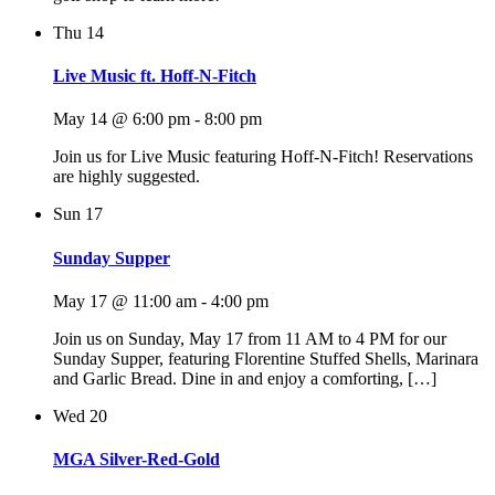
Thu
14
Live Music ft. Hoff-N-Fitch
May 14 @ 6:00 pm
-
8:00 pm
Join us for Live Music featuring Hoff-N-Fitch! Reservations
are highly suggested.
Sun
17
Sunday Supper
May 17 @ 11:00 am
-
4:00 pm
Join us on Sunday, May 17 from 11 AM to 4 PM for our
Sunday Supper, featuring Florentine Stuffed Shells, Marinara
and Garlic Bread. Dine in and enjoy a comforting, […]
Wed
20
MGA Silver-Red-Gold