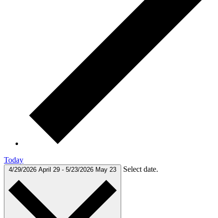
Today
Select date.
4/29/2026
April 29
-
5/23/2026
May 23