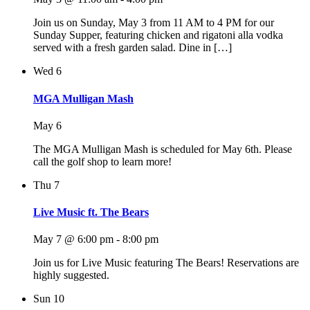
Join us on Sunday, May 3 from 11 AM to 4 PM for our
Sunday Supper, featuring chicken and rigatoni alla vodka
served with a fresh garden salad. Dine in […]
Wed
6
MGA Mulligan Mash
May 6
The MGA Mulligan Mash is scheduled for May 6th. Please
call the golf shop to learn more!
Thu
7
Live Music ft. The Bears
May 7 @ 6:00 pm
-
8:00 pm
Join us for Live Music featuring The Bears! Reservations are
highly suggested.
Sun
10