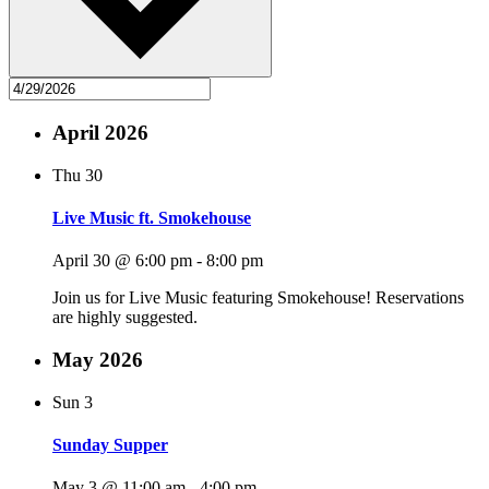
April 2026
Thu
30
Live Music ft. Smokehouse
April 30 @ 6:00 pm
-
8:00 pm
Join us for Live Music featuring Smokehouse! Reservations
are highly suggested.
May 2026
Sun
3
Sunday Supper
May 3 @ 11:00 am
-
4:00 pm