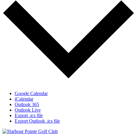
Google Calendar
iCalendar
Outlook 365
Outlook Live
Export .ics file
Export Outlook .ics file