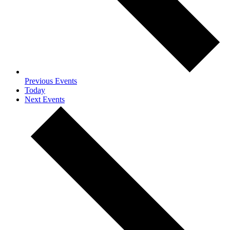
Previous
Events
Today
Next
Events