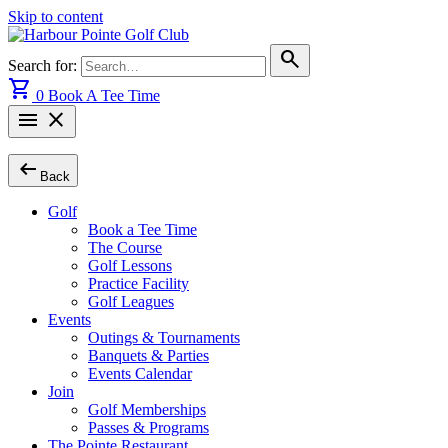
Skip to content
search
Search for:
shopping_cart
0
Book A Tee Time
menu
close
arrow_left_alt
Back
Golf
Book a Tee Time
The Course
Golf Lessons
Practice Facility
Golf Leagues
Events
Outings & Tournaments
Banquets & Parties
Events Calendar
Join
Golf Memberships
Passes & Programs
The Pointe Restaurant