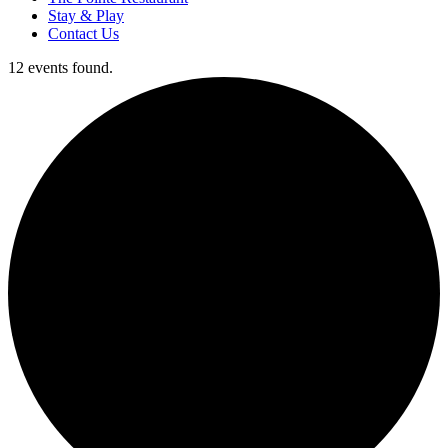
Stay & Play
Contact Us
12 events found.