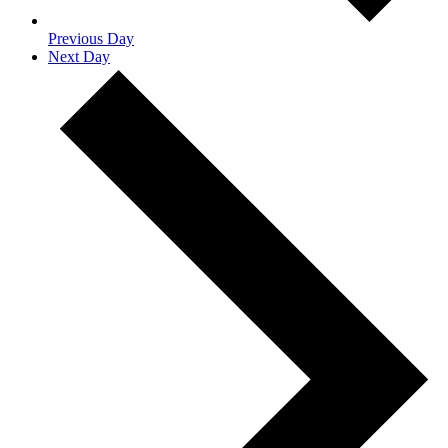
Previous Day
Next Day