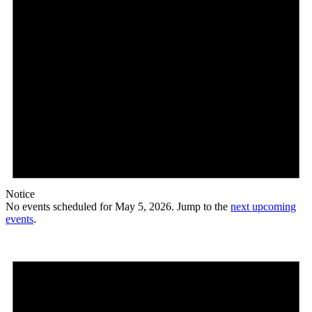
Notice
No events scheduled for May 5, 2026. Jump to the
next upcoming
events
.