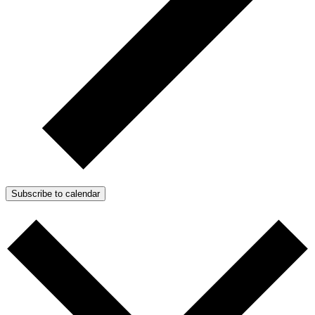
Subscribe to calendar