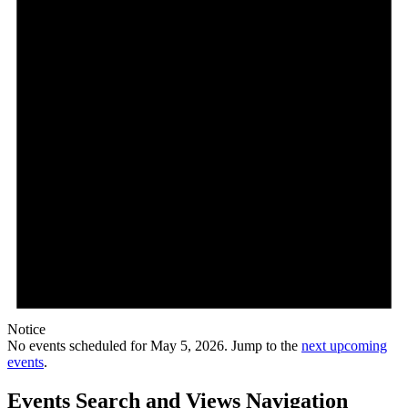
Notice
No events scheduled for May 5, 2026. Jump to the
next upcoming
events
.
Events Search and Views Navigation