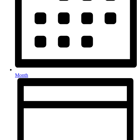
Month