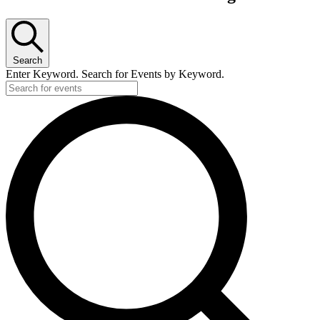
Search
Enter Keyword. Search for Events by Keyword.