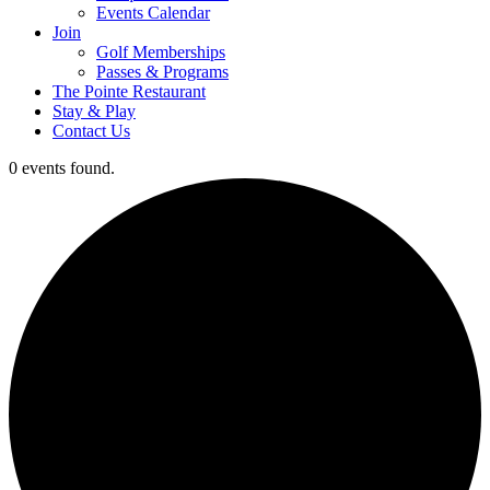
Events Calendar
Join
Golf Memberships
Passes & Programs
The Pointe Restaurant
Stay & Play
Contact Us
0 events found.