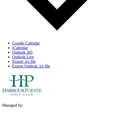
Google Calendar
iCalendar
Outlook 365
Outlook Live
Export .ics file
Export Outlook .ics file
Managed by: