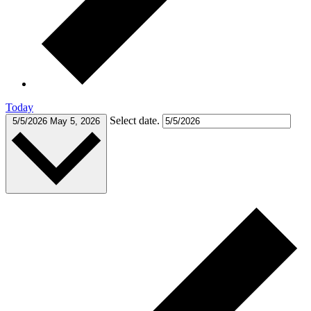
Today
Select date.
5/5/2026
May 5, 2026