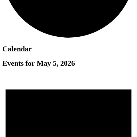
Calendar
Events for May 5, 2026