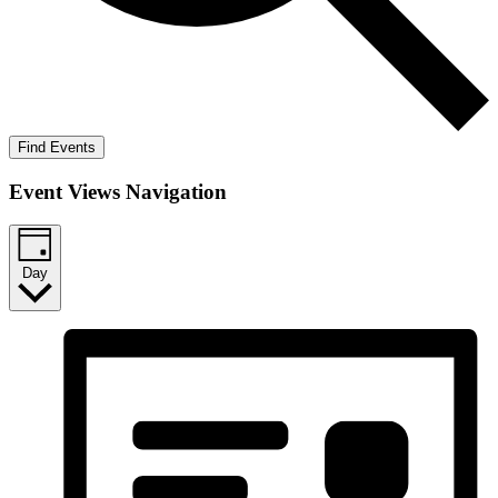
Find Events
Event Views Navigation
Day