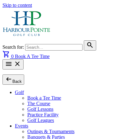
Skip to content
search
Search for:
shopping_cart
0
Book A Tee Time
menu
close
arrow_left_alt
Back
Golf
Book a Tee Time
The Course
Golf Lessons
Practice Facility
Golf Leagues
Events
Outings & Tournaments
Banquets & Parties