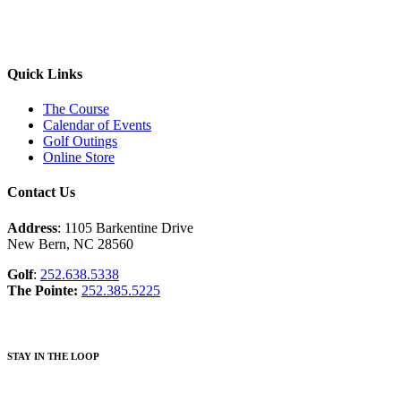
Quick Links
The Course
Calendar of Events
Golf Outings
Online Store
Contact Us
Address
: 1105 Barkentine Drive
New Bern, NC 28560
Golf
:
252.638.5338
The Pointe:
252.385.5225
STAY IN THE LOOP