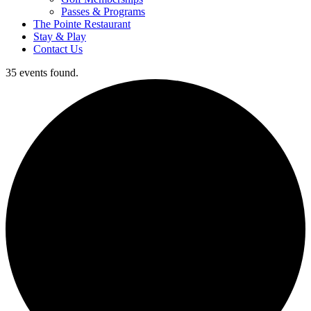
Passes & Programs
The Pointe Restaurant
Stay & Play
Contact Us
35 events found.