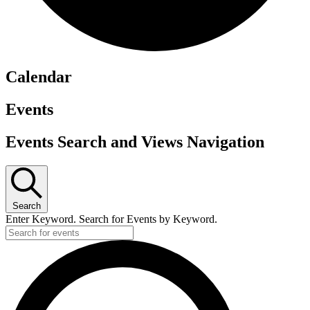
Calendar
Events
Events Search and Views Navigation
Search
Enter Keyword. Search for Events by Keyword.