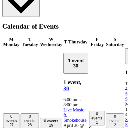
Calendar of Events
M
T
W
F
S
T
Thursday
Monday
Tuesday
Wednesday
Friday
Saturday
1 event
30
1
1 event,
1
30
4
S
S
6:00 pm
-
M
8:00 pm
1
Live Music
0
4
ft.
0
0
0
events
S
Smokehouse
events
events
events
0 events
1
S
April 30 @
27
28
2
29
0