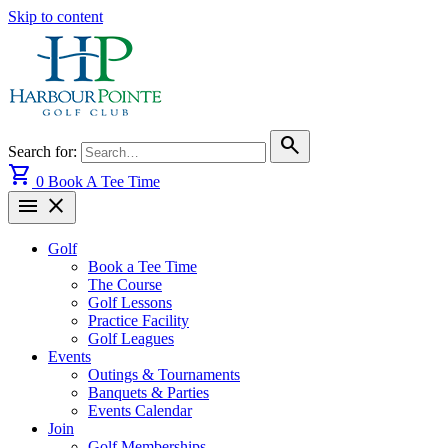
Skip to content
search
Search for:
shopping_cart
0
Book A Tee Time
menu
close
Golf
Book a Tee Time
The Course
Golf Lessons
Practice Facility
Golf Leagues
Events
Outings & Tournaments
Banquets & Parties
Events Calendar
Join
Golf Memberships