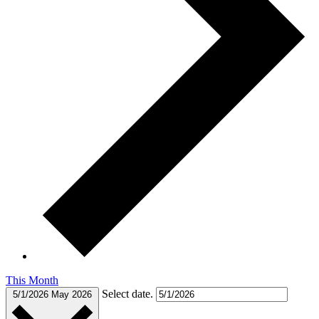
This Month
Select date.
5/1/2026
May 2026