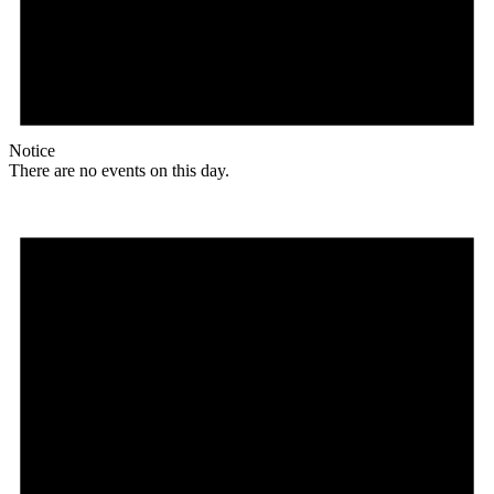
Notice
There are no events on this day.