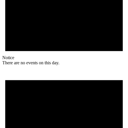
Notice
There are no events on this day.