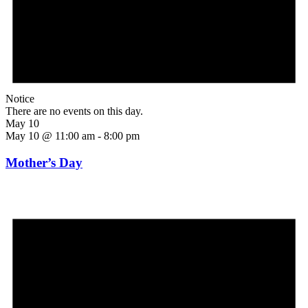
Notice
There are no events on this day.
May 10
May 10 @ 11:00 am
-
8:00 pm
Mother’s Day