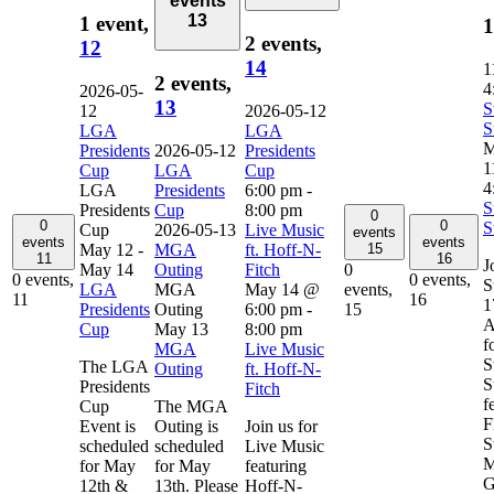
events
13
1 event,
1
2 events,
12
14
1
2 events,
4
2026-05-
13
S
12
2026-05-12
S
LGA
LGA
M
Presidents
2026-05-12
Presidents
1
Cup
LGA
Cup
4
LGA
Presidents
6:00 pm
-
S
Presidents
Cup
8:00 pm
0
0
0
S
Cup
2026-05-13
Live Music
events
events
events
May 12
-
MGA
ft. Hoff-N-
15
11
16
J
May 14
Outing
Fitch
0
0 events,
0 events,
S
LGA
MGA
May 14 @
events,
11
16
1
Presidents
Outing
6:00 pm
-
15
A
Cup
May 13
8:00 pm
f
MGA
Live Music
S
The LGA
Outing
ft. Hoff-N-
S
Presidents
Fitch
f
Cup
The MGA
F
Event is
Outing is
Join us for
S
scheduled
scheduled
Live Music
M
for May
for May
featuring
G
12th &
13th. Please
Hoff-N-