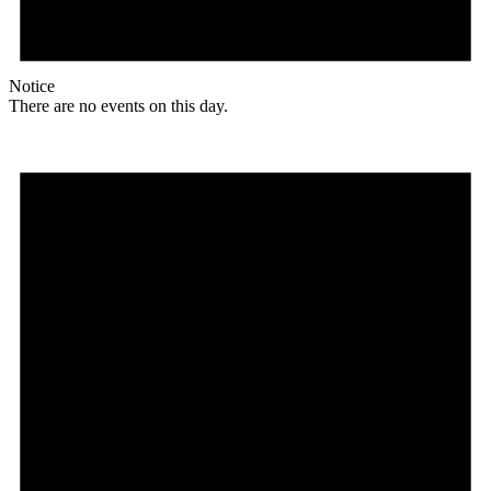
Notice
There are no events on this day.