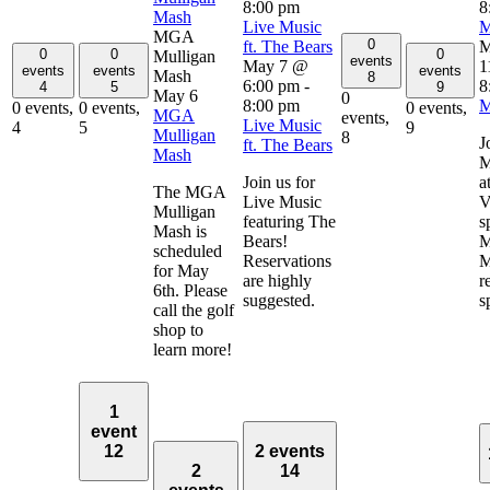
8:00 pm
8
Mash
Live Music
M
MGA
0
ft. The Bears
M
0
0
0
Mulligan
events
May 7 @
1
events
events
events
Mash
8
6:00 pm
-
8
4
5
9
May 6
0
8:00 pm
M
0 events,
0 events,
0 events,
MGA
events,
Live Music
4
5
9
Mulligan
8
J
ft. The Bears
Mash
M
Join us for
a
The MGA
Live Music
V
Mulligan
featuring The
s
Mash is
Bears!
M
scheduled
Reservations
M
for May
are highly
r
6th. Please
suggested.
s
call the golf
shop to
learn more!
1
event
12
2 events
2
14