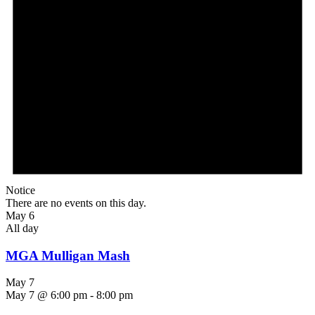
Notice
There are no events on this day.
May 6
All day
MGA Mulligan Mash
May 7
May 7 @ 6:00 pm
-
8:00 pm