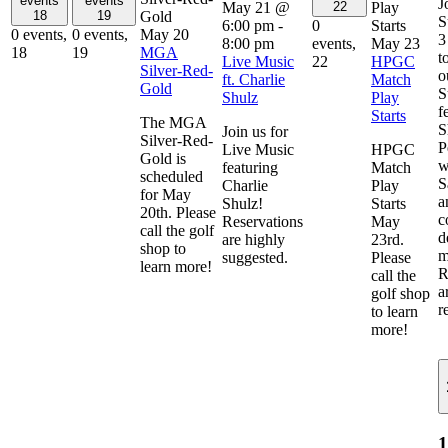
events
events
J
May 21 @
Play
22
Gold
18
19
S
6:00 pm
-
Starts
0
May 20
0 events,
0 events,
3
8:00 pm
May 23
events,
MGA
18
19
t
Live Music
HPGC
22
Silver-Red-
o
ft. Charlie
Match
Gold
S
Shulz
Play
f
Starts
The MGA
S
Join us for
Silver-Red-
P
Live Music
HPGC
Gold is
w
featuring
Match
scheduled
S
Charlie
Play
for May
a
Shulz!
Starts
20th. Please
c
Reservations
May
call the golf
d
are highly
23rd.
shop to
m
suggested.
Please
learn more!
R
call the
a
golf shop
r
to learn
more!
1