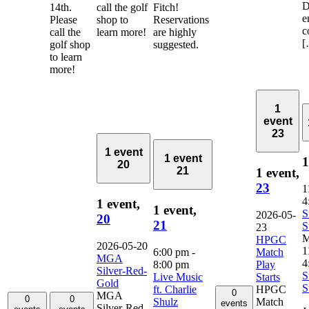
D
14th.
call the golf
Fitch!
e
Please
shop to
Reservations
c
call the
learn more!
are highly
[
golf shop
suggested.
to learn
more!
1
event
23
1 event
1 event
1
20
21
1 event,
23
1
4
1 event,
1 event,
S
2026-05-
20
21
S
23
M
HPGC
2026-05-20
1
6:00 pm
-
Match
MGA
4
8:00 pm
Play
Silver-Red-
S
Live Music
Starts
Gold
S
ft. Charlie
HPGC
0
MGA
0
0
Shulz
Match
events
Silver-Red-