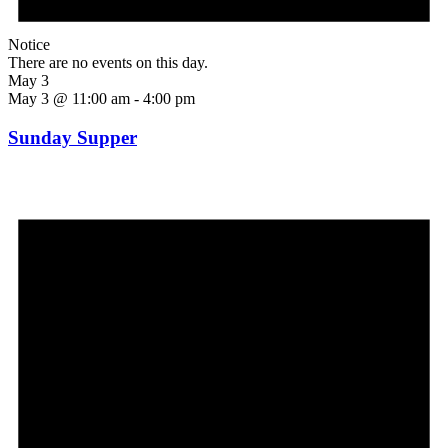
Notice
There are no events on this day.
May 3
May 3 @ 11:00 am
-
4:00 pm
Sunday Supper