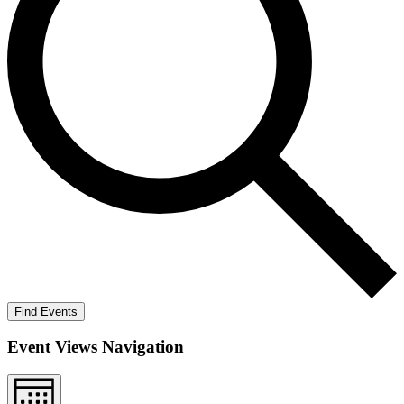
Find Events
Event Views Navigation