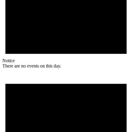
Notice
There are no events on this day.