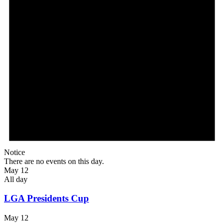
Notice
There are no events on this day.
May 12
All day
LGA Presidents Cup
May 12