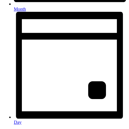
Month
Day