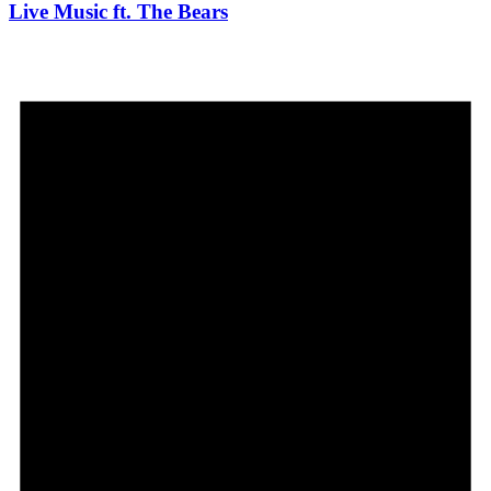
Live Music ft. The Bears