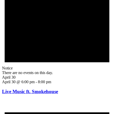
Notice
There are no events on this day.
April 30
April 30 @ 6:00 pm
-
8:00 pm
Live Music ft. Smokehouse