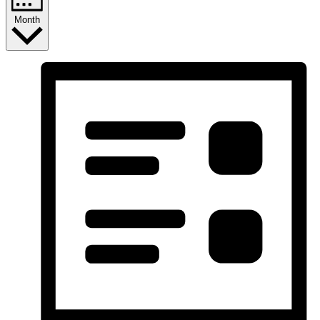
Month