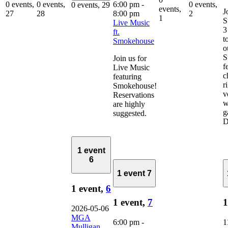
6:00 pm
-
0 events,
0 events,
0 events,
0 events,
29
events,
J
8:00 pm
27
28
2
1
S
Live Music
3
ft.
t
Smokehouse
o
S
Join us for
f
Live Music
c
featuring
r
Smokehouse!
v
Reservations
w
are highly
g
suggested.
D
1 event
6
1 event
7
1 event,
6
1 event,
7
1
2026-05-06
MGA
6:00 pm
-
1
Mulligan