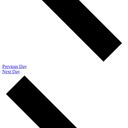
Previous Day
Next Day