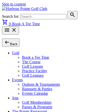
Skip to content
search
Search for:
shopping_cart
0
Book A Tee Time
menu
close
arrow_left_alt
Back
Golf
Book a Tee Time
The Course
Golf Lessons
Practice Facility
Golf Leagues
Events
Outings & Tournaments
Banquets & Parties
Events Calendar
Join
Golf Memberships
Passes & Programs
The Pointe Restaurant