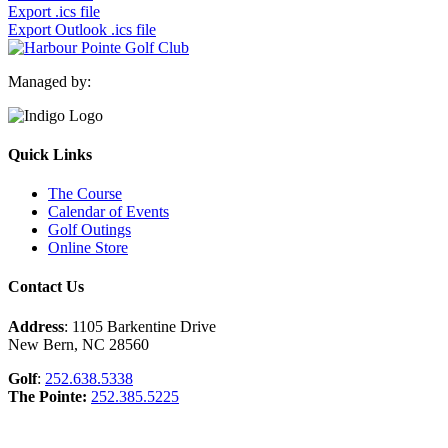
Export .ics file
Export Outlook .ics file
Managed by:
Quick Links
The Course
Calendar of Events
Golf Outings
Online Store
Contact Us
Address
: 1105 Barkentine Drive
New Bern, NC 28560
Golf
:
252.638.5338
The Pointe:
252.385.5225