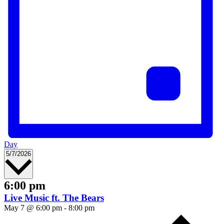
Day
Select
5/7/2026
date.
6:00 pm
Live Music ft. The Bears
May 7 @ 6:00 pm
-
8:00 pm