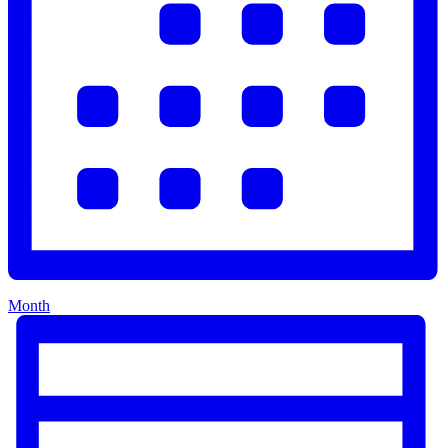
Month