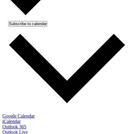
Subscribe to calendar
Google Calendar
iCalendar
Outlook 365
Outlook Live