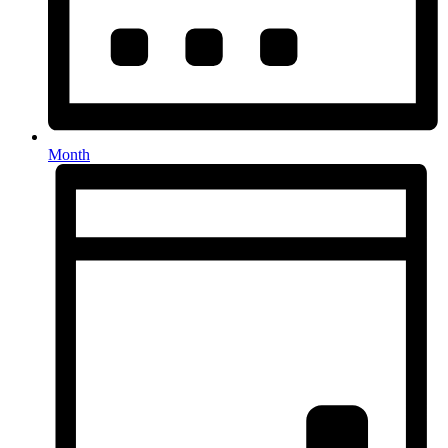
Month