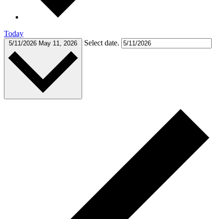
Today
Select date.
5/11/2026
May 11, 2026