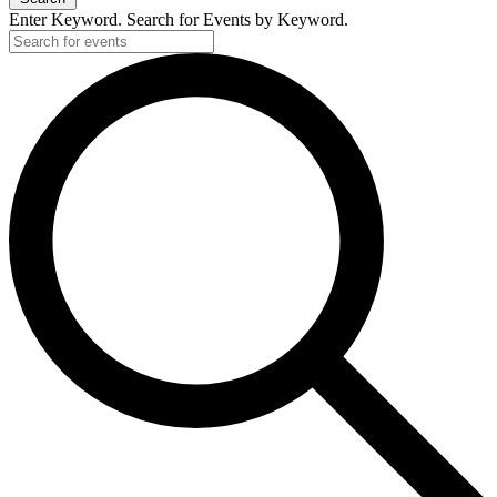
Enter Keyword. Search for Events by Keyword.