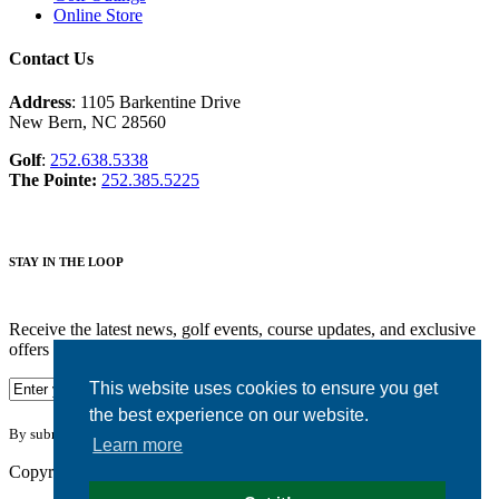
Online Store
Contact Us
Address
: 1105 Barkentine Drive
New Bern, NC 28560
Golf
:
252.638.5338
The Pointe:
252.385.5225
STAY IN THE LOOP
Receive the latest news, golf events, course updates, and exclusive
offers from Harbour Pointe Golf Club.
This website uses cookies to ensure you get
the best experience on our website.
By submitting your information you agree to the terms of our
privacy policy.
Learn more
Copyright © 2026. Harbour Pointe Golf Club. All rights reserved.