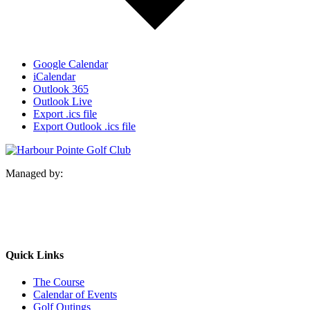
Google Calendar
iCalendar
Outlook 365
Outlook Live
Export .ics file
Export Outlook .ics file
Managed by:
Quick Links
The Course
Calendar of Events
Golf Outings