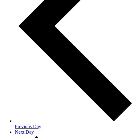
Previous Day
Next Day