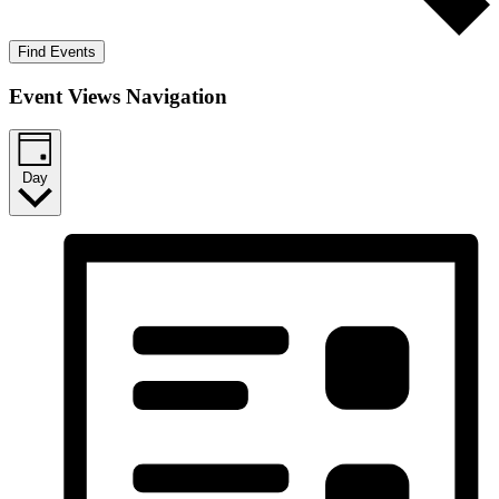
Find Events
Event Views Navigation
Day