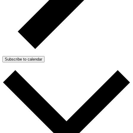
Subscribe to calendar