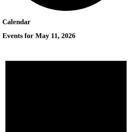
Calendar
Events for May 11, 2026