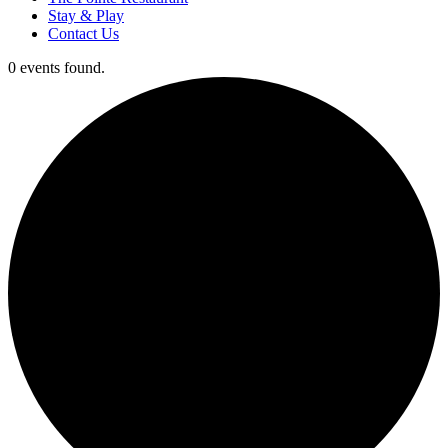
Stay & Play
Contact Us
0 events found.