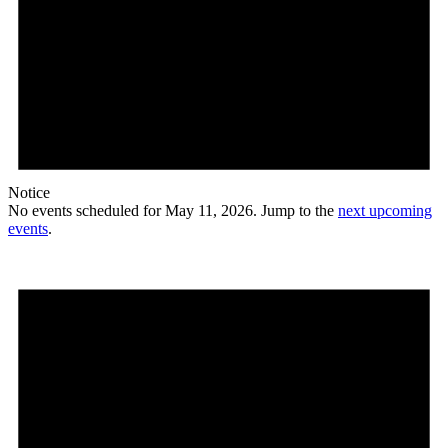
Notice
No events scheduled for May 11, 2026. Jump to the
next upcoming
events
.