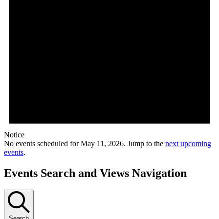
Notice
No events scheduled for May 11, 2026. Jump to the
next upcoming
events
.
Events Search and Views Navigation
Search