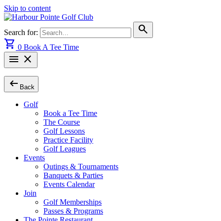
Skip to content
search
Search for:
shopping_cart
0
Book A Tee Time
menu
close
arrow_left_alt
Back
Golf
Book a Tee Time
The Course
Golf Lessons
Practice Facility
Golf Leagues
Events
Outings & Tournaments
Banquets & Parties
Events Calendar
Join
Golf Memberships
Passes & Programs
The Pointe Restaurant