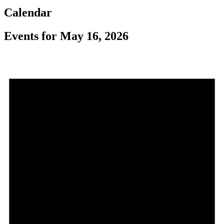
Calendar
Events for May 16, 2026