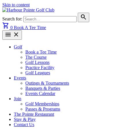
Skip to content
search
Search for:
shopping_cart
0
Book A Tee Time
menu
close
Golf
Book a Tee Time
The Course
Golf Lessons
Practice Facility
Golf Leagues
Events
Outings & Tournaments
Banquets & Parties
Events Calendar
Join
Golf Memberships
Passes & Programs
The Pointe Restaurant
Stay & Play
Contact Us