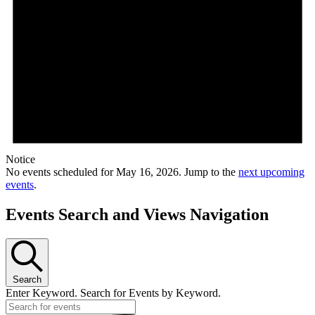
Notice
No events scheduled for May 16, 2026. Jump to the
next upcoming
events
.
Events Search and Views Navigation
Search
Enter Keyword. Search for Events by Keyword.