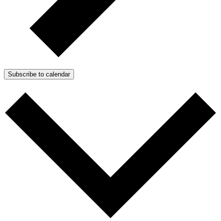
Subscribe to calendar