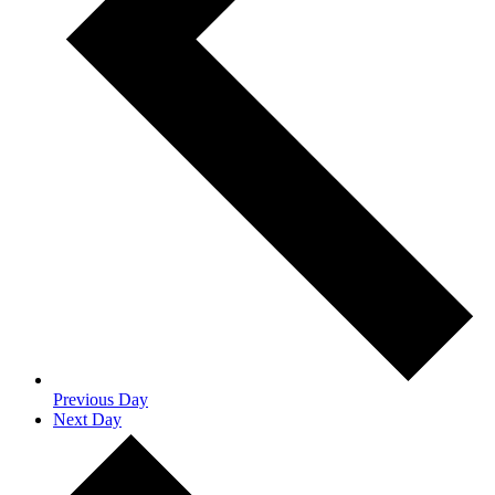
Previous Day
Next Day