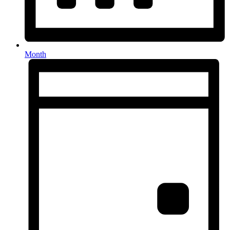
Month