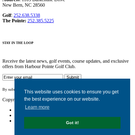
New Bern, NC 28560
Golf
:
252.638.5338
The Pointe:
252.385.5225
STAY IN THE LOOP
Receive the latest news, golf events, course updates, and exclusive
offers from Harbour Pointe Golf Club.
By submitting your information you agree to the terms of our
privacy policy.
This website uses cookies to ensure you get
the best experience on our website.
Copyright © 2026. Harbour Pointe Golf Club. All rights reserved.
Learn more
Accessibility
Privacy Policy
Terms of Use
Got it!