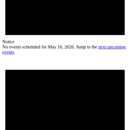
Notice
No events scheduled for May 16, 2026. Jump to the
next upcoming
events
.