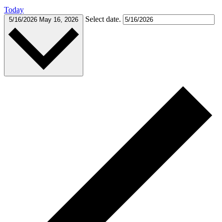
Today
Select date.
5/16/2026
May 16, 2026