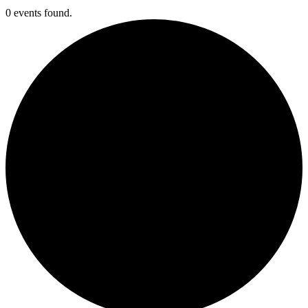
0 events found.