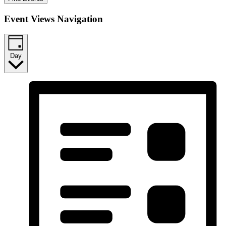
Event Views Navigation
Day