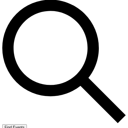
Find Events