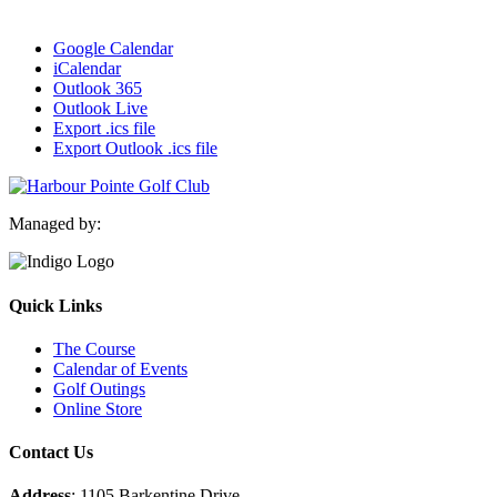
Google Calendar
iCalendar
Outlook 365
Outlook Live
Export .ics file
Export Outlook .ics file
Managed by:
Quick Links
The Course
Calendar of Events
Golf Outings
Online Store
Contact Us
Address
: 1105 Barkentine Drive