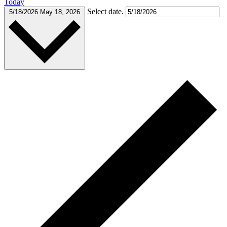
Today
Select date.
5/18/2026
May 18, 2026