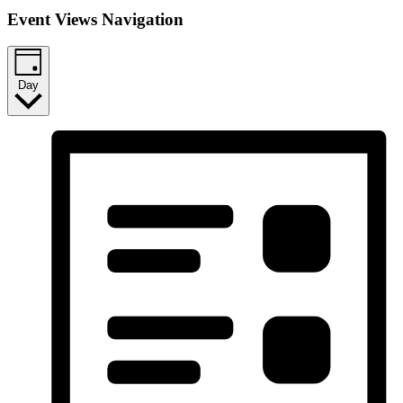
Event Views Navigation
Day