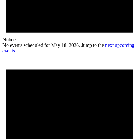
Notice
No events scheduled for May 18, 2026. Jump to the
next upcoming
events
.