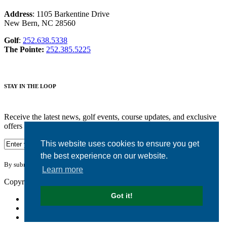
Address
: 1105 Barkentine Drive
New Bern, NC 28560
Golf
:
252.638.5338
The Pointe:
252.385.5225
STAY IN THE LOOP
Receive the latest news, golf events, course updates, and exclusive
offers from Harbour Pointe Golf Club.
This website uses cookies to ensure you get
the best experience on our website.
By submitting your information you agree to the terms of our
privacy policy.
Learn more
Copyright © 2026. Harbour Pointe Golf Club. All rights reserved.
Got it!
Accessibility
Privacy Policy
Terms of Use