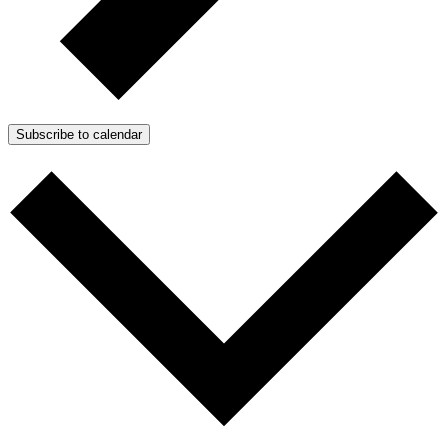
Subscribe to calendar