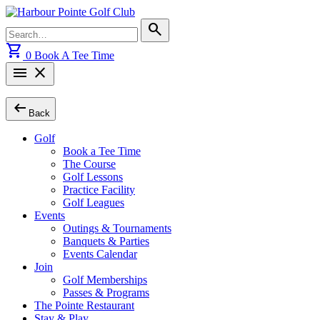
Skip
to
Search
search
content
for:
shopping_cart
0
Book A Tee Time
menu
close
arrow_left_alt
Back
Golf
Book a Tee Time
The Course
Golf Lessons
Practice Facility
Golf Leagues
Events
Outings & Tournaments
Banquets & Parties
Events Calendar
Join
Golf Memberships
Passes & Programs
The Pointe Restaurant
Stay & Play