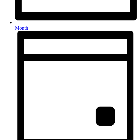
Month