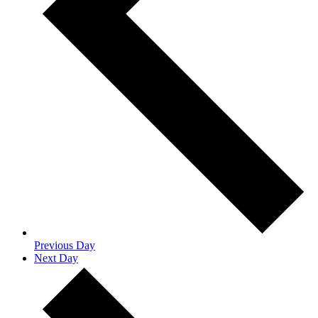
Previous Day
Next Day