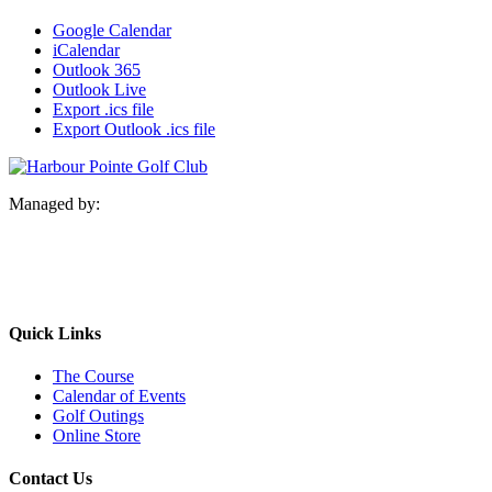
Google Calendar
iCalendar
Outlook 365
Outlook Live
Export .ics file
Export Outlook .ics file
Managed by:
Quick Links
The Course
Calendar of Events
Golf Outings
Online Store
Contact Us