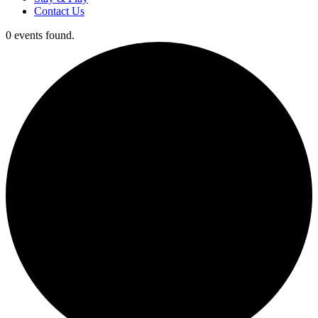
Contact Us
0 events found.