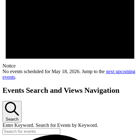
Notice
No events scheduled for May 18, 2026. Jump to the
next upcoming
events
.
Events Search and Views Navigation
Search
Enter Keyword. Search for Events by Keyword.