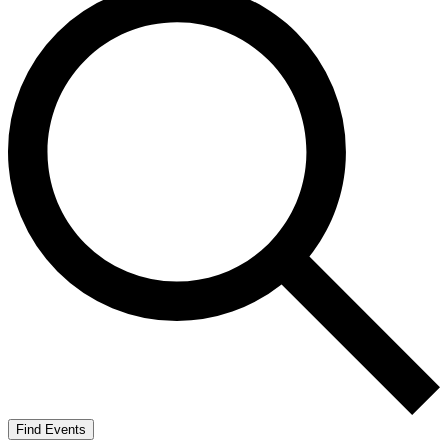
Find Events