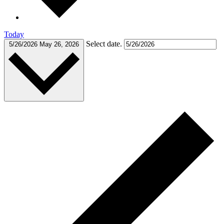
Today
Select date.
5/26/2026
May 26, 2026