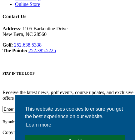
Online Store
Contact Us
Address
: 1105 Barkentine Drive
New Bern, NC 28560
Golf
:
252.638.5338
The Pointe:
252.385.5225
STAY IN THE LOOP
Receive the latest news, golf events, course updates, and exclusive
offers from Harbour Pointe Golf Club.
This website uses cookies to ensure you get
the best experience on our website.
By submitting your information you agree to the terms of our
privacy policy.
Learn more
Copyright © 2026. Harbour Pointe Golf Club. All rights reserved.