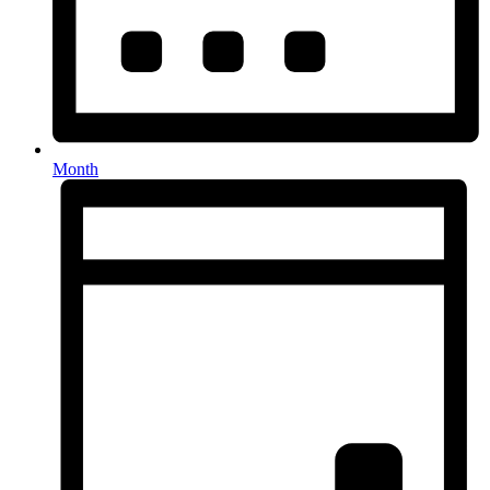
Month