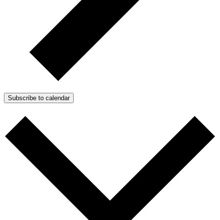
Subscribe to calendar