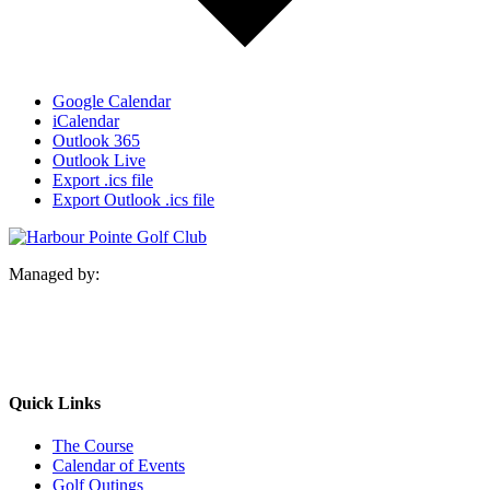
Google Calendar
iCalendar
Outlook 365
Outlook Live
Export .ics file
Export Outlook .ics file
Managed by:
Quick Links
The Course
Calendar of Events
Golf Outings