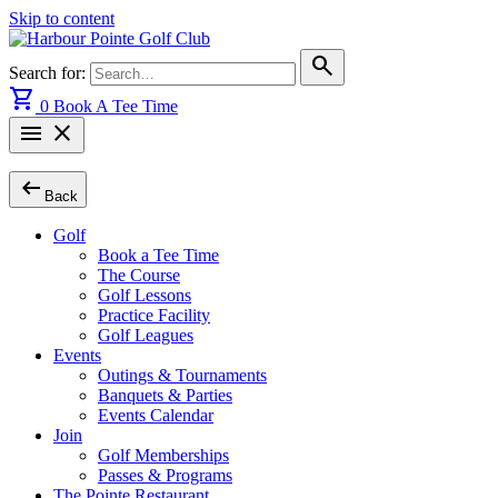
Skip to content
search
Search for:
shopping_cart
0
Book A Tee Time
menu
close
arrow_left_alt
Back
Golf
Book a Tee Time
The Course
Golf Lessons
Practice Facility
Golf Leagues
Events
Outings & Tournaments
Banquets & Parties
Events Calendar
Join
Golf Memberships
Passes & Programs
The Pointe Restaurant