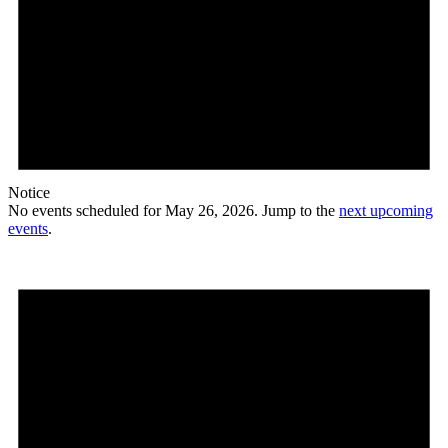
Notice
No events scheduled for May 26, 2026. Jump to the
next upcoming
events
.