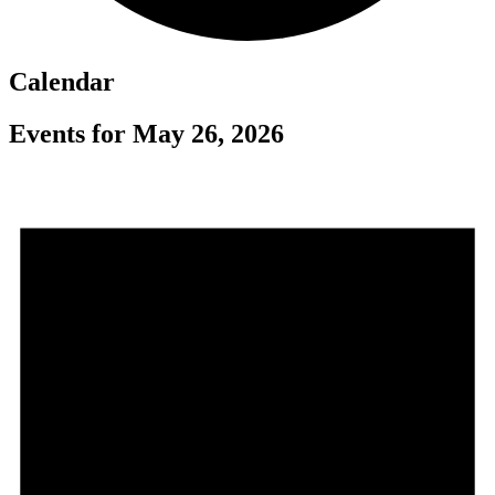
Calendar
Events for May 26, 2026