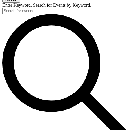
Enter Keyword. Search for Events by Keyword.