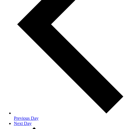
Previous Day
Next Day