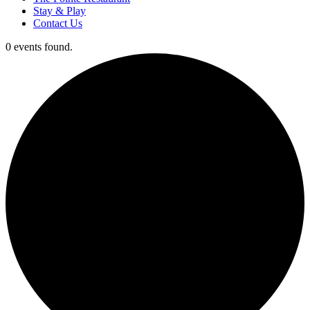
Stay & Play
Contact Us
0 events found.