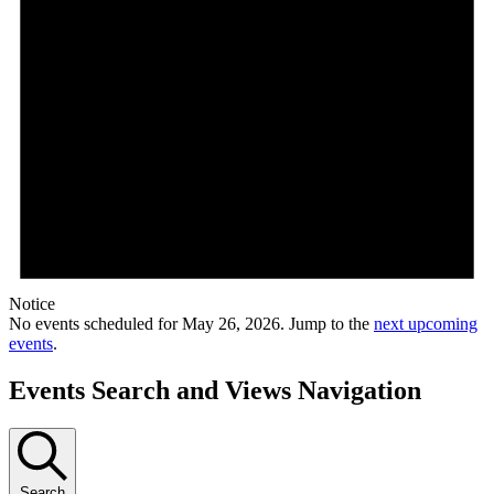
Notice
No events scheduled for May 26, 2026. Jump to the
next upcoming
events
.
Events Search and Views Navigation
Search