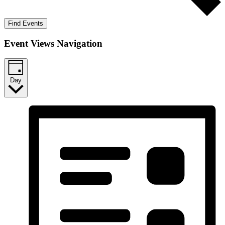
Find Events
Event Views Navigation
Day