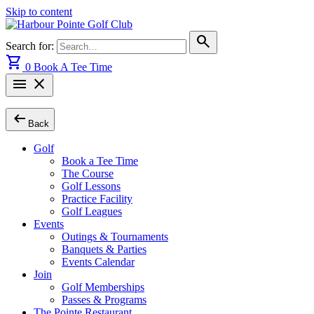
Skip to content
search
Search for:
shopping_cart
0
Book A Tee Time
menu
close
arrow_left_alt
Back
Golf
Book a Tee Time
The Course
Golf Lessons
Practice Facility
Golf Leagues
Events
Outings & Tournaments
Banquets & Parties
Events Calendar
Join
Golf Memberships
Passes & Programs
The Pointe Restaurant