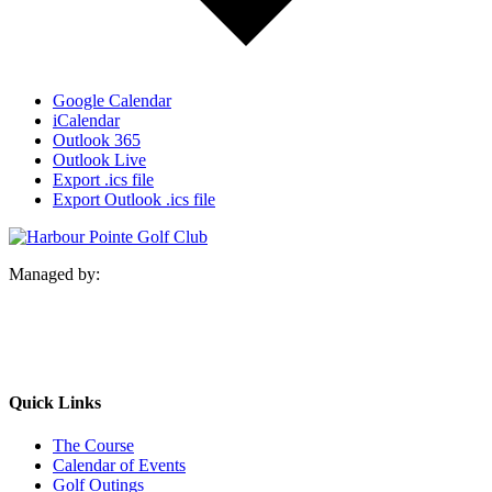
Google Calendar
iCalendar
Outlook 365
Outlook Live
Export .ics file
Export Outlook .ics file
Managed by:
Quick Links
The Course
Calendar of Events
Golf Outings