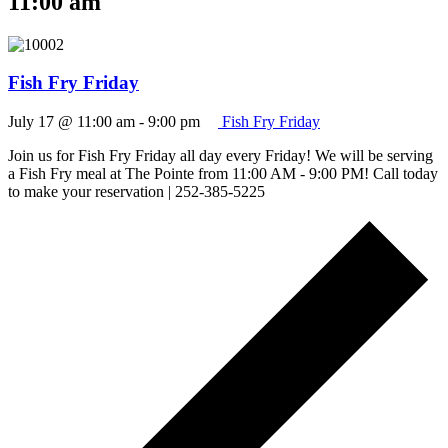
11:00 am
Fish Fry Friday
July 17 @ 11:00 am
-
9:00 pm
Fish Fry Friday
Join us for Fish Fry Friday all day every Friday! We will be serving
a Fish Fry meal at The Pointe from 11:00 AM - 9:00 PM! Call today
to make your reservation | 252-385-5225