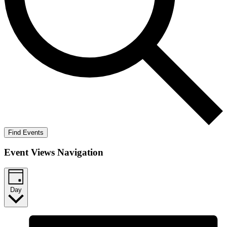
Find Events
Event Views Navigation
Day