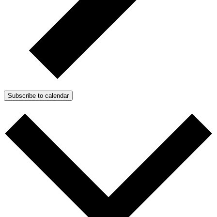
Subscribe to calendar