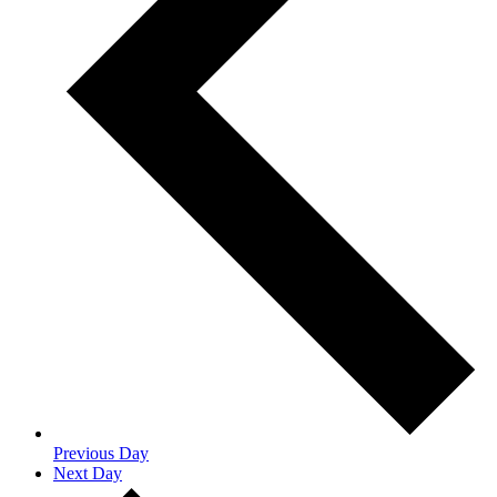
Previous Day
Next Day