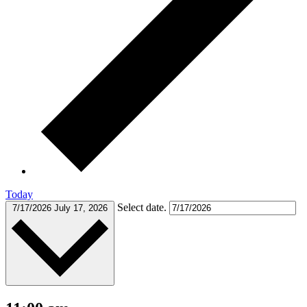
Today
Select date.
7/17/2026
July 17, 2026