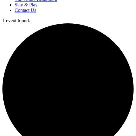
Stay & Play
Contact Us
1 event found.