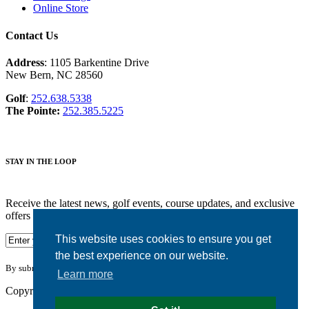
Online Store
Contact Us
Address
: 1105 Barkentine Drive
New Bern, NC 28560
Golf
:
252.638.5338
The Pointe:
252.385.5225
STAY IN THE LOOP
Receive the latest news, golf events, course updates, and exclusive
offers from Harbour Pointe Golf Club.
This website uses cookies to ensure you get
the best experience on our website.
By submitting your information you agree to the terms of our
privacy policy.
Learn more
Copyright © 2026. Harbour Pointe Golf Club. All rights reserved.