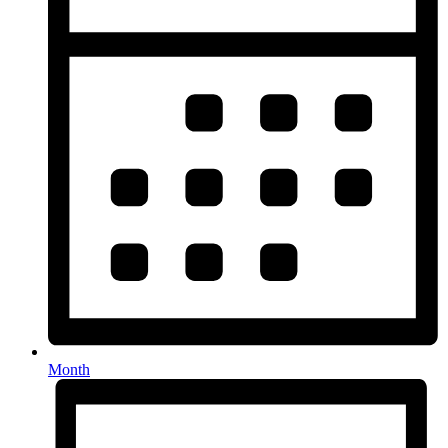
Month