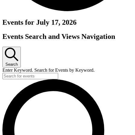
Events for July 17, 2026
Events Search and Views Navigation
Search
Enter Keyword. Search for Events by Keyword.