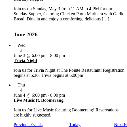
Join us on Sunday, May 3 from 11 AM to 4 PM for our
Sunday Supper, featuring Chicken Parm Marinara with Garlic
Bread. Dine in and enjoy a comforting, delicious […]
June 2026
Wed
3
June 3 @ 6:00 pm
-
8:00 pm
Trivia Night
Join us for Trivia Night at The Pointe Restaurant! Registration
begins at 5:30. Trivia begins at 6:00pm
Thu
4
June 4 @ 6:00 pm
-
8:00 pm
Live Music ft. Boomerang
Join us for Live Music featuring Boomerang! Reservations
are highly suggested.
Previous
Events
Today
Next
E