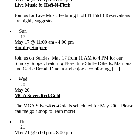
Live Music ft. Hoff-N-Fitch
Join us for Live Music featuring Hoff-N-Fitch! Reservations
are highly suggested.
Sun
17
May 17 @ 11:00 am
-
4:00 pm
Sunday Supper
Join us on Sunday, May 17 from 11 AM to 4 PM for our
Sunday Supper, featuring Florentine Stuffed Shells, Marinara
and Garlic Bread. Dine in and enjoy a comforting, […]
Wed
20
May 20
MGA Silver-Red-Gold
The MGA Silver-Red-Gold is scheduled for May 20th. Please
call the golf shop to learn more!
Thu
21
May 21 @ 6:00 pm
-
8:00 pm