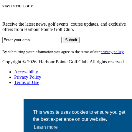
STAY IN THE LOOP
Receive the latest news, golf events, course updates, and exclusive
offers from Harbour Pointe Golf Club.
By submitting your information you agree to the terms of our
privacy policy.
Copyright © 2026. Harbour Pointe Golf Club. All rights reserved.
Accessibility
Privacy Policy
Terms of Use
This website uses cookies to ensure you get
the best experience on our website.
Learn more