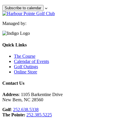
Subscribe to calendar
Managed by:
Quick Links
The Course
Calendar of Events
Golf Outings
Online Store
Contact Us
Address
: 1105 Barkentine Drive
New Bern, NC 28560
Golf
:
252.638.5338
The Pointe:
252.385.5225