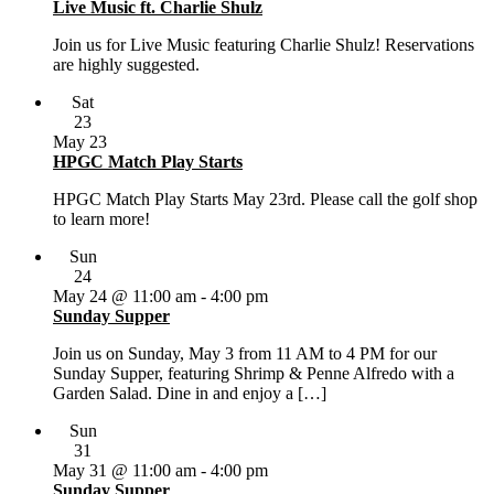
Live Music ft. Charlie Shulz
Join us for Live Music featuring Charlie Shulz! Reservations
are highly suggested.
Sat
23
May 23
HPGC Match Play Starts
HPGC Match Play Starts May 23rd. Please call the golf shop
to learn more!
Sun
24
May 24 @ 11:00 am
-
4:00 pm
Sunday Supper
Join us on Sunday, May 3 from 11 AM to 4 PM for our
Sunday Supper, featuring Shrimp & Penne Alfredo with a
Garden Salad. Dine in and enjoy a […]
Sun
31
May 31 @ 11:00 am
-
4:00 pm
Sunday Supper