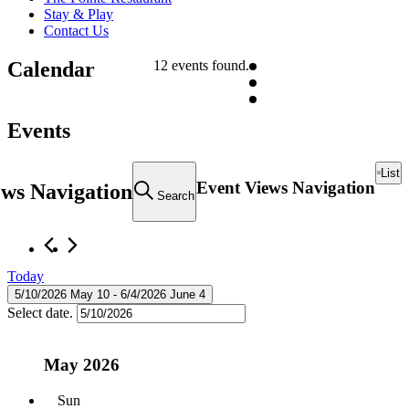
Stay & Play
Contact Us
Calendar
12 events found.
Events
List
Event Views Navigation
ews Navigation
Search
Today
5/10/2026
May 10
 - 
6/4/2026
June 4
Select date.
May 2026
Sun