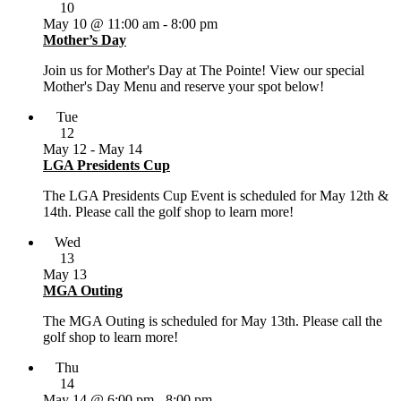
10
May 10 @ 11:00 am
-
8:00 pm
Mother’s Day
Join us for Mother's Day at The Pointe! View our special
Mother's Day Menu and reserve your spot below!
Tue
12
May 12
-
May 14
LGA Presidents Cup
The LGA Presidents Cup Event is scheduled for May 12th &
14th. Please call the golf shop to learn more!
Wed
13
May 13
MGA Outing
The MGA Outing is scheduled for May 13th. Please call the
golf shop to learn more!
Thu
14
May 14 @ 6:00 pm
-
8:00 pm