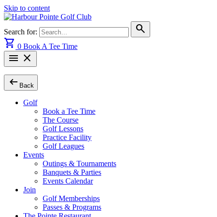
Skip to content
search
Search for:
shopping_cart
0
Book A Tee Time
menu
close
arrow_left_alt
Back
Golf
Book a Tee Time
The Course
Golf Lessons
Practice Facility
Golf Leagues
Events
Outings & Tournaments
Banquets & Parties
Events Calendar
Join
Golf Memberships
Passes & Programs
The Pointe Restaurant