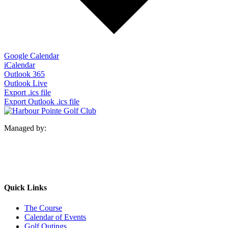
Google Calendar
iCalendar
Outlook 365
Outlook Live
Export .ics file
Export Outlook .ics file
Managed by:
Quick Links
The Course
Calendar of Events
Golf Outings