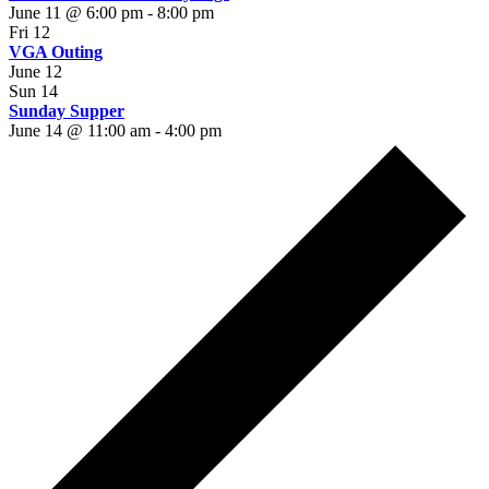
June 11 @ 6:00 pm
-
8:00 pm
Fri
12
VGA Outing
June 12
Sun
14
Sunday Supper
June 14 @ 11:00 am
-
4:00 pm