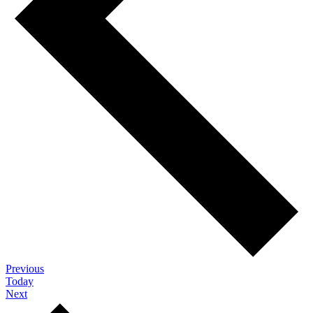
Events
Previous
Today
Events
Next