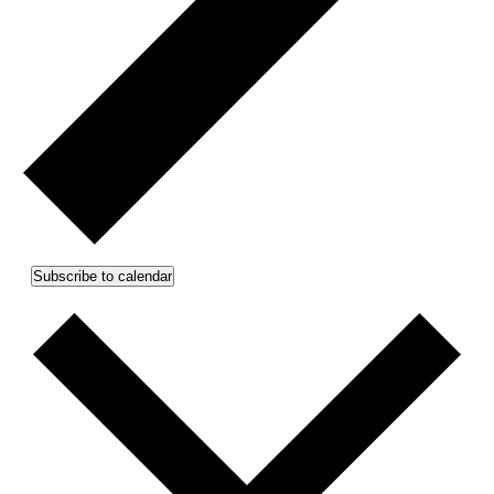
Subscribe to calendar