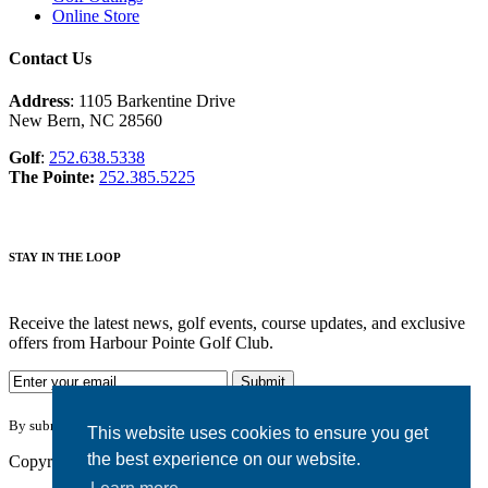
Online Store
Contact Us
Address
: 1105 Barkentine Drive
New Bern, NC 28560
Golf
:
252.638.5338
The Pointe:
252.385.5225
STAY IN THE LOOP
Receive the latest news, golf events, course updates, and exclusive
offers from Harbour Pointe Golf Club.
By submitting your information you agree to the terms of our
privacy policy.
This website uses cookies to ensure you get
the best experience on our website.
Copyright © 2026. Harbour Pointe Golf Club. All rights reserved.