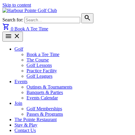
Skip to content
search
Search for:
shopping_cart
0
Book A Tee Time
menu
close
Golf
Book a Tee Time
The Course
Golf Lessons
Practice Facility
Golf Leagues
Events
Outings & Tournaments
Banquets & Parties
Events Calendar
Join
Golf Memberships
Passes & Programs
The Pointe Restaurant
Stay & Play
Contact Us