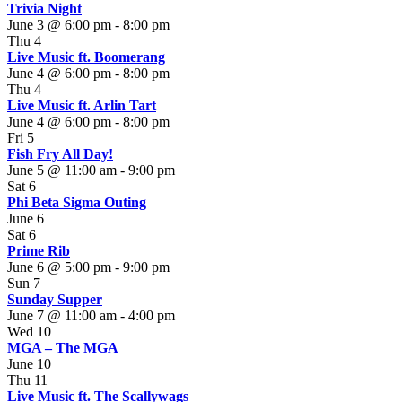
Trivia Night
June 3 @ 6:00 pm
-
8:00 pm
Thu
4
Live Music ft. Boomerang
June 4 @ 6:00 pm
-
8:00 pm
Thu
4
Live Music ft. Arlin Tart
June 4 @ 6:00 pm
-
8:00 pm
Fri
5
Fish Fry All Day!
June 5 @ 11:00 am
-
9:00 pm
Sat
6
Phi Beta Sigma Outing
June 6
Sat
6
Prime Rib
June 6 @ 5:00 pm
-
9:00 pm
Sun
7
Sunday Supper
June 7 @ 11:00 am
-
4:00 pm
Wed
10
MGA – The MGA
June 10
Thu
11
Live Music ft. The Scallywags