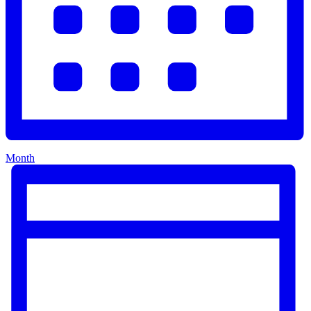
Month