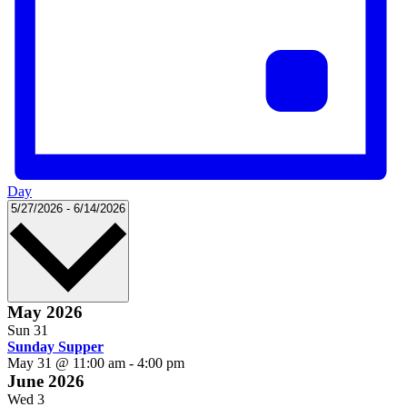
Day
Select
5/27/2026
-
6/14/2026
date.
May 2026
Sun
31
Sunday Supper
May 31 @ 11:00 am
-
4:00 pm
June 2026
Wed
3