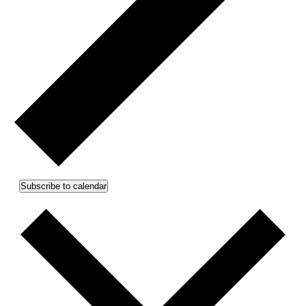
Subscribe to calendar