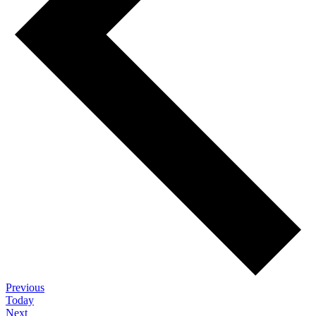
Events
Previous
Today
Events
Next