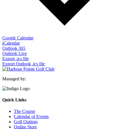
Google Calendar
iCalendar
Outlook 365
Outlook Live
Export .ics file
Export Outlook .ics file
Managed by:
Quick Links
The Course
Calendar of Events
Golf Outings
Online Store