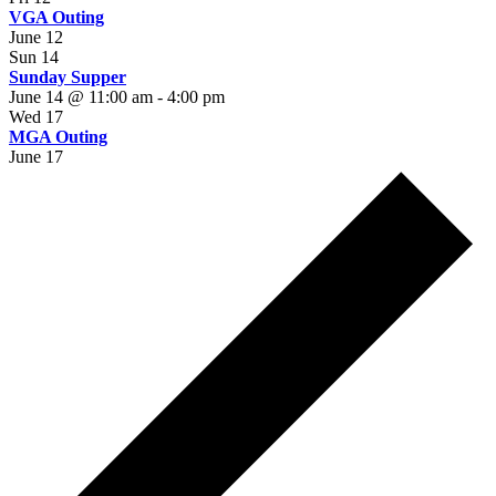
VGA Outing
June 12
Sun
14
Sunday Supper
June 14 @ 11:00 am
-
4:00 pm
Wed
17
MGA Outing
June 17