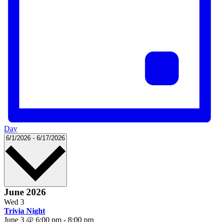
Day
Select
6/1/2026
-
6/17/2026
date.
June 2026
Wed
3
Trivia Night
June 3 @ 6:00 pm
-
8:00 pm