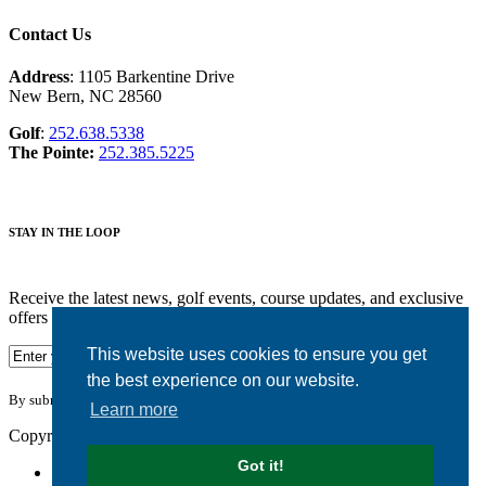
Contact Us
Address
: 1105 Barkentine Drive
New Bern, NC 28560
Golf
:
252.638.5338
The Pointe:
252.385.5225
STAY IN THE LOOP
Receive the latest news, golf events, course updates, and exclusive
offers from Harbour Pointe Golf Club.
This website uses cookies to ensure you get
the best experience on our website.
By submitting your information you agree to the terms of our
privacy policy.
Learn more
Copyright © 2026. Harbour Pointe Golf Club. All rights reserved.
Got it!
Accessibility