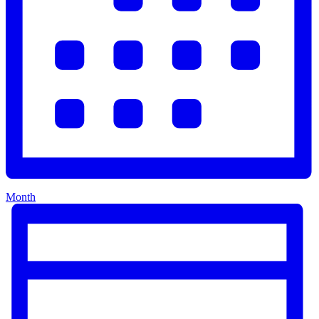
Month