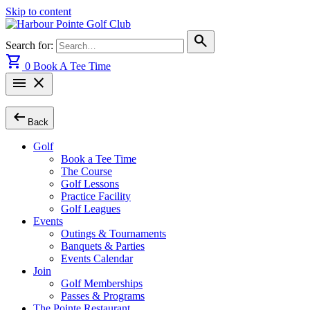
Skip to content
search
Search for:
shopping_cart
0
Book A Tee Time
menu
close
arrow_left_alt
Back
Golf
Book a Tee Time
The Course
Golf Lessons
Practice Facility
Golf Leagues
Events
Outings & Tournaments
Banquets & Parties
Events Calendar
Join
Golf Memberships
Passes & Programs
The Pointe Restaurant