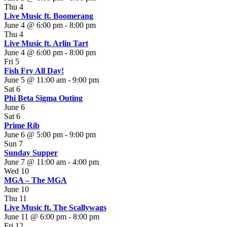
Thu
4
Live Music ft. Boomerang
June 4 @ 6:00 pm
-
8:00 pm
Thu
4
Live Music ft. Arlin Tart
June 4 @ 6:00 pm
-
8:00 pm
Fri
5
Fish Fry All Day!
June 5 @ 11:00 am
-
9:00 pm
Sat
6
Phi Beta Sigma Outing
June 6
Sat
6
Prime Rib
June 6 @ 5:00 pm
-
9:00 pm
Sun
7
Sunday Supper
June 7 @ 11:00 am
-
4:00 pm
Wed
10
MGA – The MGA
June 10
Thu
11
Live Music ft. The Scallywags
June 11 @ 6:00 pm
-
8:00 pm
Fri
12