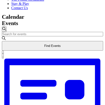
Stay & Play
Contact Us
Calendar
Events
Events
Search
Enter
Search
Keyword.
and
Search
Find Events
for
Views
Events
Event
Navigation
by
List
Views
Keyword.
Navigation